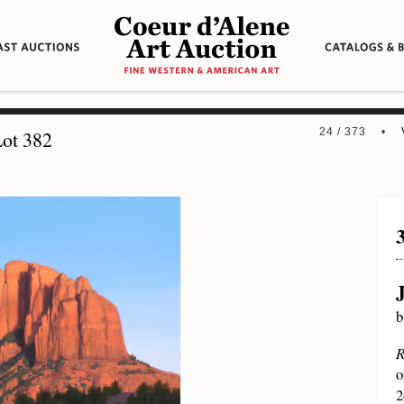
24 / 373 •
ot 382
b
R
o
2