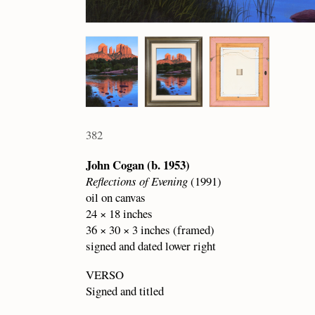
382
John Cogan (b. 1953)
Reflections of Evening
(1991)
oil on canvas
24 × 18 inches
36 × 30 × 3 inches (framed)
signed and dated lower right
VERSO
Signed and titled