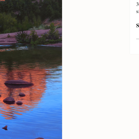
3
s
S