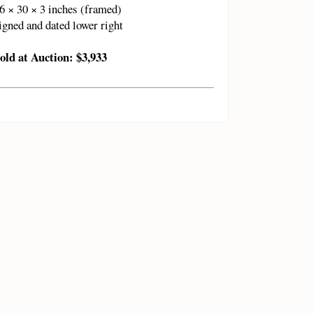
6 × 30 × 3 inches (framed)
igned and dated lower right
old at Auction: $3,933