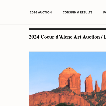
2024 Coeur d’Alene Art Auction
/
L