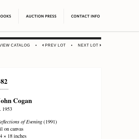
VIEW CATALOG
•
PREV LOT
•
NEXT LOT
382
John Cogan
. 1953
eflections of Evening
(1991)
il on canvas
4 × 18 inches