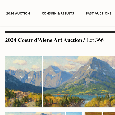
2024 Coeur d’Alene Art Auction
/
Lot 366