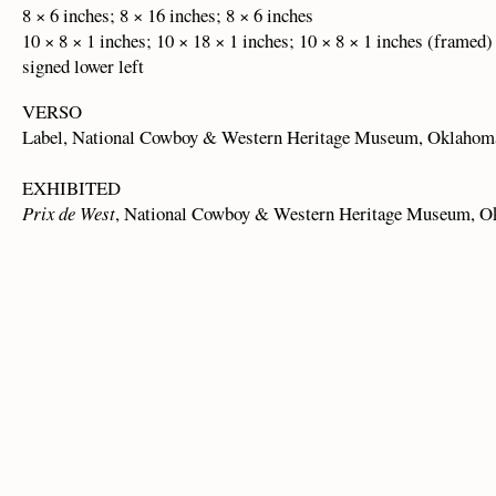
8 × 6 inches; 8 × 16 inches; 8 × 6 inches
10 × 8 × 1 inches; 10 × 18 × 1 inches; 10 × 8 × 1 inches (framed)
signed lower left
VERSO
Label, National Cowboy & Western Heritage Museum, Oklahom
EXHIBITED
Prix de West
, National Cowboy & Western Heritage Museum, O