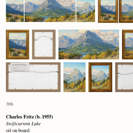
366
Charles Fritz (b. 1955)
Swiftcurrent Lake
oil on board