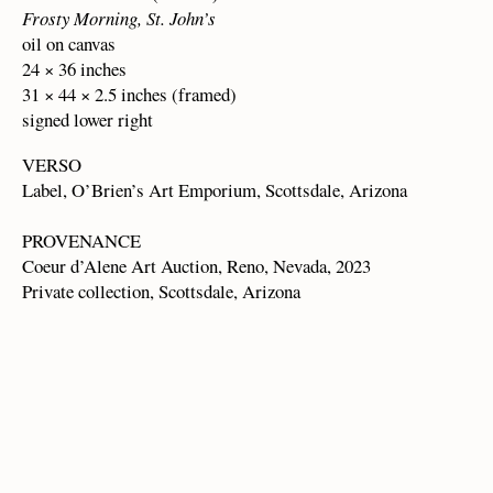
Frosty Morning, St. John’s
oil on canvas
24 × 36 inches
31 × 44 × 2.5 inches (framed)
signed lower right
VERSO
Label, O’Brien’s Art Emporium, Scottsdale, Arizona
PROVENANCE
Coeur d’Alene Art Auction, Reno, Nevada, 2023
Private collection, Scottsdale, Arizona