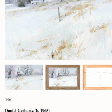
356
Daniel Gerhartz (b. 1965)