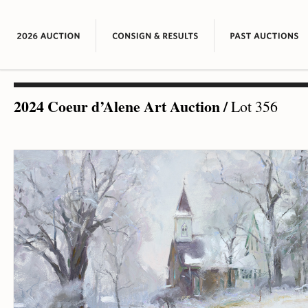
2024 Coeur d’Alene Art Auction
/
Lot 356