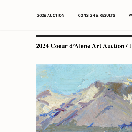
2024 Coeur d’Alene Art Auction
/
L