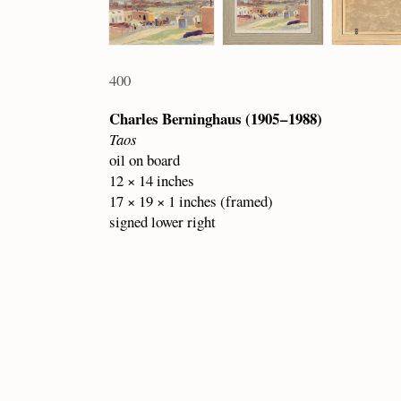
400
Charles Berninghaus (1905 – 1988)
Taos
oil on board
12 × 14 inches
17 × 19 × 1 inches (framed)
signed lower right