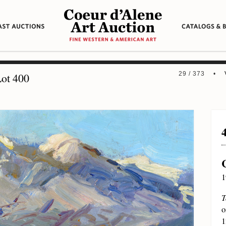
29 / 373 •
ot 400
1
T
o
1