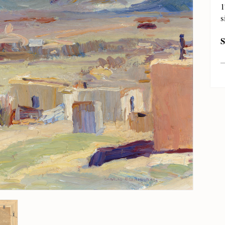
1
s
S