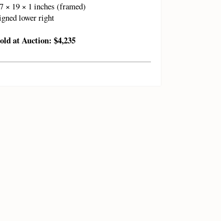
7 × 19 × 1 inches (framed)
igned lower right
old at Auction: $4,235