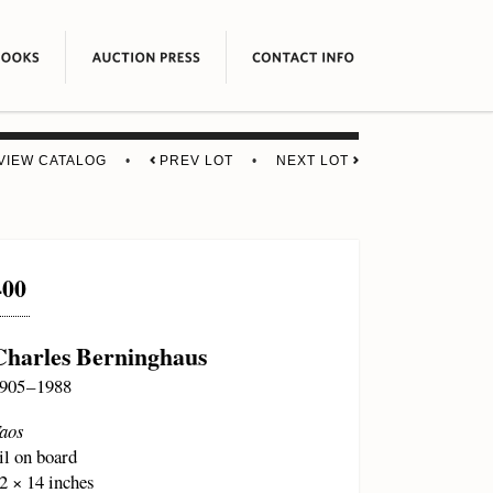
VIEW CATALOG
•
PREV LOT
•
NEXT LOT
400
Charles Berninghaus
905 – 1988
aos
il on board
2 × 14 inches