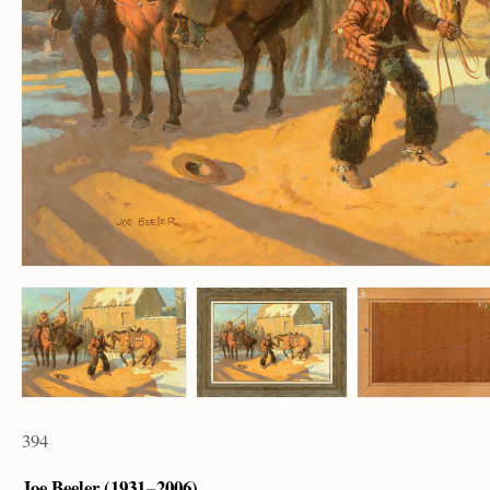
394
Joe Beeler (1931 – 2006)