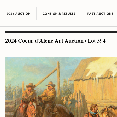
2024 Coeur d’Alene Art Auction
/
Lot 394