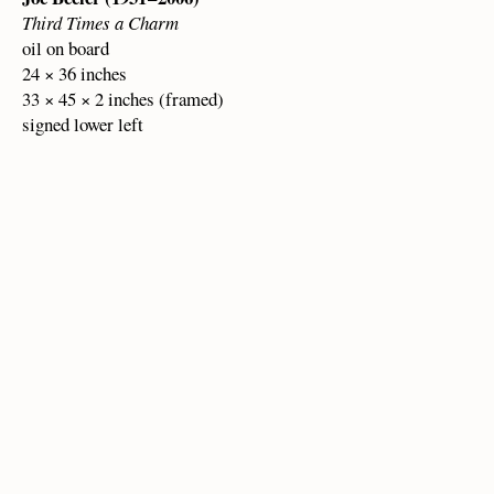
Third Times a Charm
oil on board
24 × 36 inches
33 × 45 × 2 inches (framed)
signed lower left