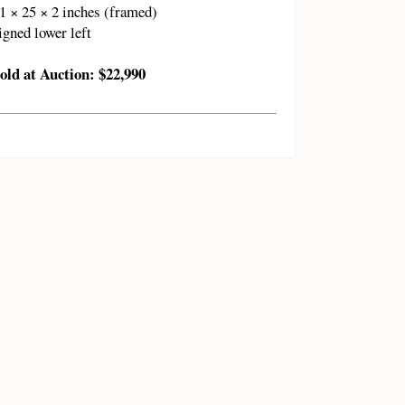
1 × 25 × 2 inches (framed)
igned lower left
old at Auction: $22,990