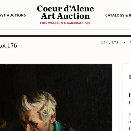
164 / 373 •
ot 176
1
O
o
1