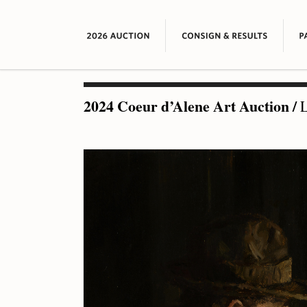
2024 Coeur d’Alene Art Auction
/
L