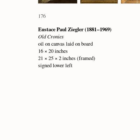
176
Eustace Paul Ziegler (1881 – 1969)
Old Cronies
oil on canvas laid on board
16 × 20 inches
21 × 25 × 2 inches (framed)
signed lower left