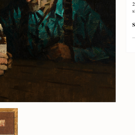
2
s
S