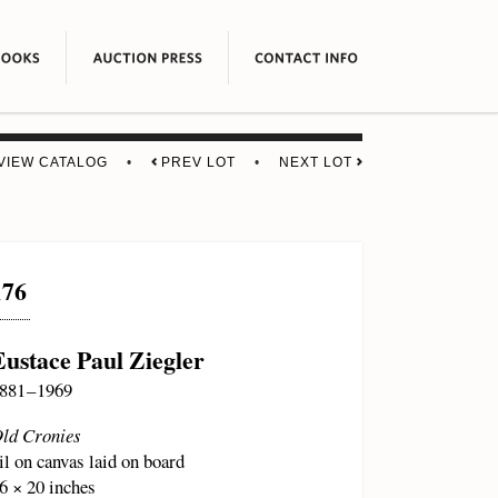
VIEW CATALOG
•
PREV LOT
•
NEXT LOT
176
Eustace Paul Ziegler
881 – 1969
ld Cronies
il on canvas laid on board
6 × 20 inches