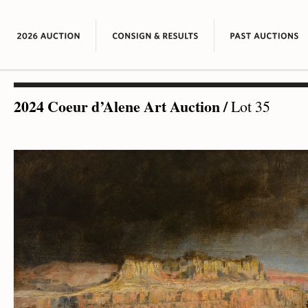
2024 Coeur d’Alene Art Auction
/
Lot 35