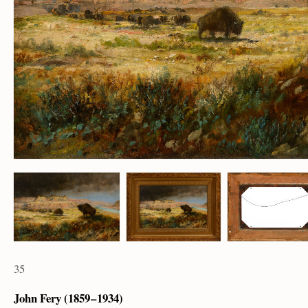
35
John Fery (1859 – 1934)