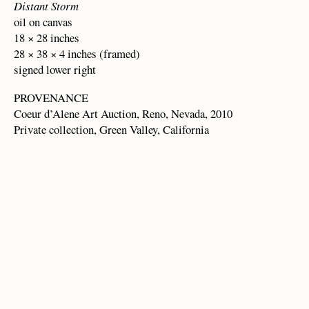
Distant Storm
oil on canvas
18 × 28 inches
28 × 38 × 4 inches (framed)
signed lower right
PROVENANCE
Coeur d’Alene Art Auction, Reno, Nevada, 2010
Private collection, Green Valley, California