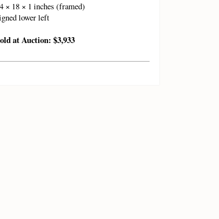
4 × 18 × 1 inches (framed)
igned lower left
old at Auction: $3,933