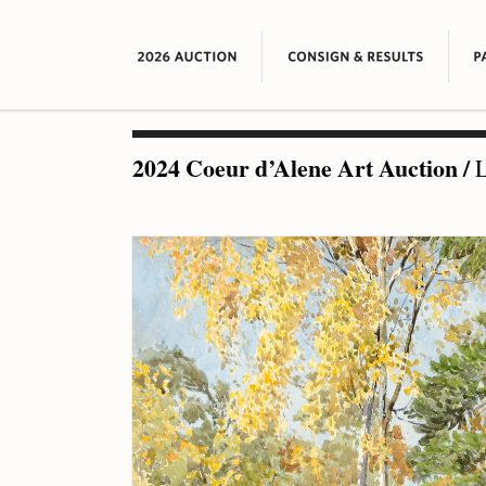
2024 Coeur d’Alene Art Auction
/
L