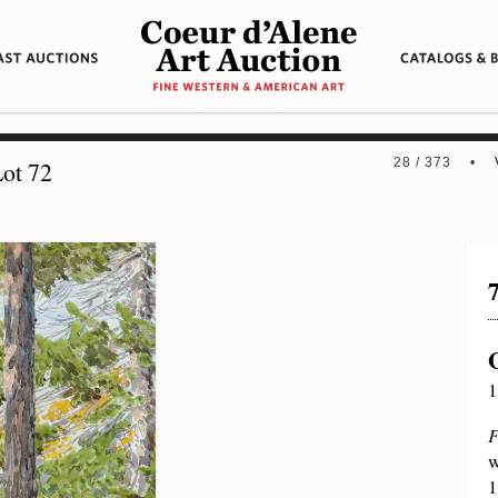
28 / 373 •
ot 72
1
F
w
1