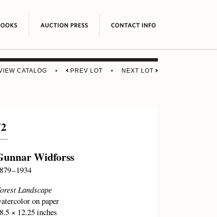
VIEW CATALOG
•
PREV LOT
•
NEXT LOT
72
Gunnar Widforss
879 – 1934
orest Landscape
atercolor on paper
8.5 × 12.25 inches