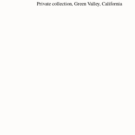
Private collection, Green Valley, California