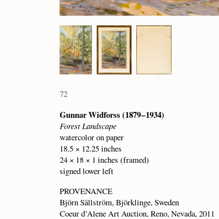
72
Gunnar Widforss (1879 – 1934)
Forest Landscape
watercolor on paper
18.5 × 12.25 inches
24 × 18 × 1 inches (framed)
signed lower left
PROVENANCE
Björn Sällström, Björklinge, Sweden
Coeur d’Alene Art Auction, Reno, Nevada, 2011