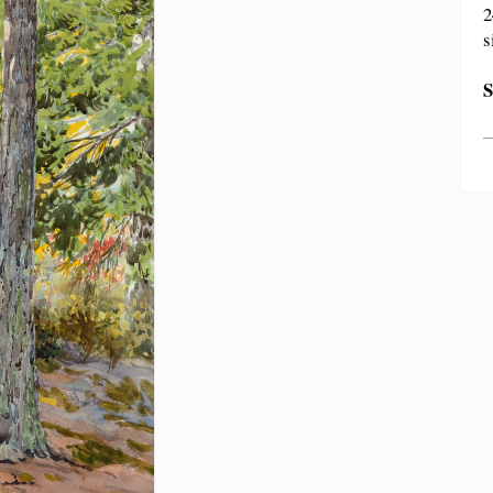
2
s
S