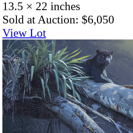
13.5 × 22 inches
Sold at Auction: $6,050
View Lot