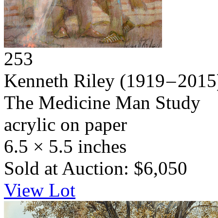
253
Kenneth Riley
(1919 – 2015
The Medicine Man Study
acrylic on paper
6.5 × 5.5 inches
Sold at Auction: $6,050
View Lot