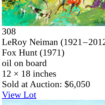
308
LeRoy Neiman
(1921 – 201
Fox Hunt
(1971)
oil on board
12 × 18 inches
Sold at Auction: $6,050
View Lot