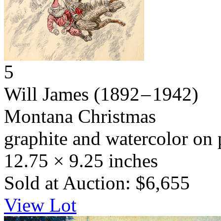
5
Will James
(1892 – 1942)
Montana Christmas
graphite and watercolor on 
12.75 × 9.25 inches
Sold at Auction: $6,655
View Lot