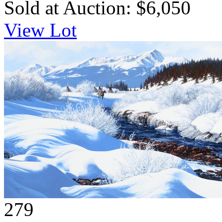
Sold at Auction: $6,050
View Lot
279