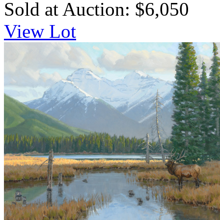
Sold at Auction: $6,050
View Lot