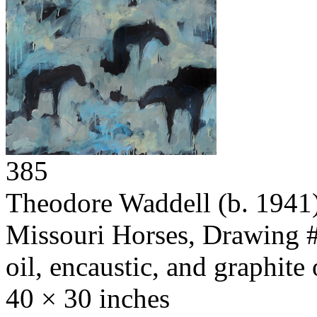
385
Theodore Waddell
(b. 1941
Missouri Horses, Drawing 
oil, encaustic, and graphite
40 × 30 inches