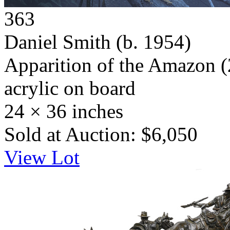
363
Daniel Smith
(b. 1954)
Apparition of the Amazon
(
acrylic on board
24 × 36 inches
Sold at Auction: $6,050
View Lot