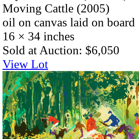
Moving Cattle
(2005)
oil on canvas laid on board
16 × 34 inches
Sold at Auction: $6,050
View Lot