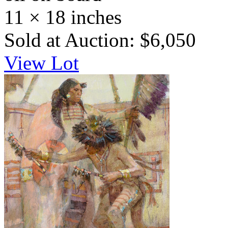
11 × 18 inches
Sold at Auction: $6,050
View Lot