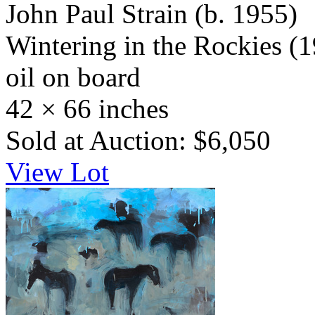
John Paul Strain
(b. 1955)
Wintering in the Rockies
(1
oil on board
42 × 66 inches
Sold at Auction: $6,050
View Lot