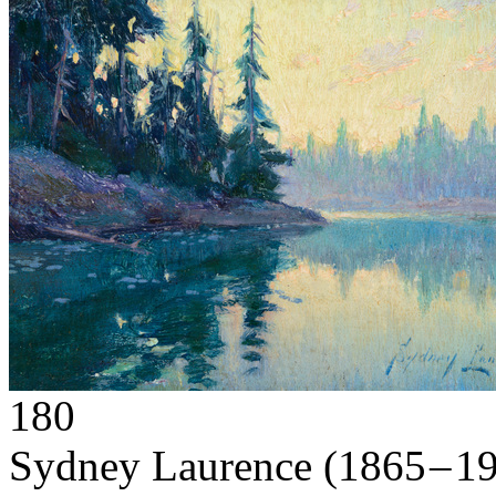
180
Sydney Laurence
(1865 – 1