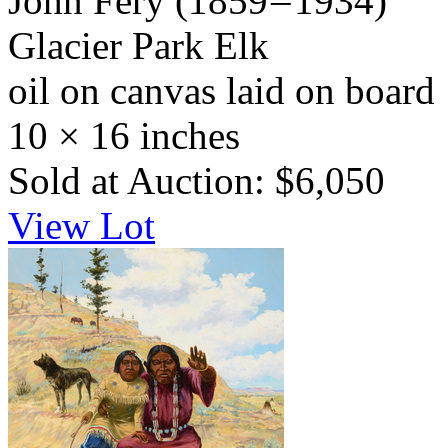
John Fery
(1859 – 1934)
Glacier Park Elk
oil on canvas laid on board
10 × 16 inches
Sold at Auction: $6,050
View Lot