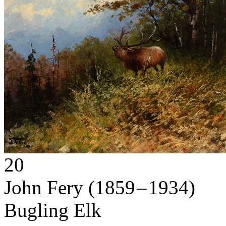
20
John Fery
(1859 – 1934)
Bugling Elk