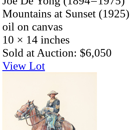
Joe De Yong
(1894 – 1975)
Mountains at Sunset
(1925)
oil on canvas
10 × 14 inches
Sold at Auction: $6,050
View Lot