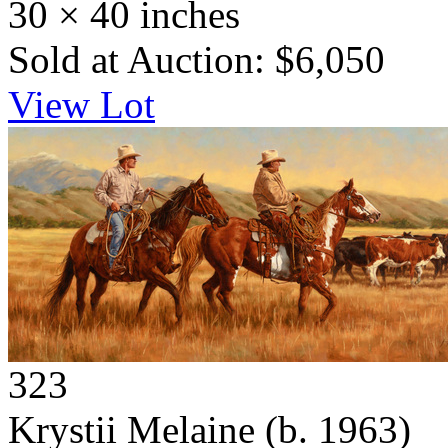
30 × 40 inches
Sold at Auction: $6,050
View Lot
323
Krystii Melaine
(b. 1963)