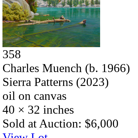
358
Charles Muench
(b. 1966)
Sierra Patterns
(2023)
oil on canvas
40 × 32 inches
Sold at Auction: $6,000
View Lot