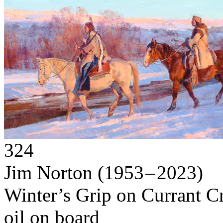
324
Jim Norton
(1953 – 2023)
Winter’s Grip on Currant C
oil on board