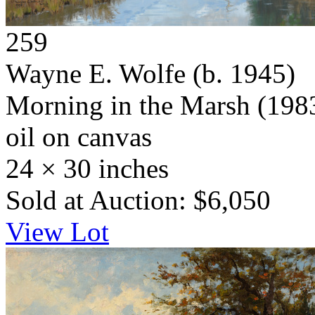
259
Wayne E. Wolfe
(b. 1945)
Morning in the Marsh
(198
oil on canvas
24 × 30 inches
Sold at Auction: $6,050
View Lot