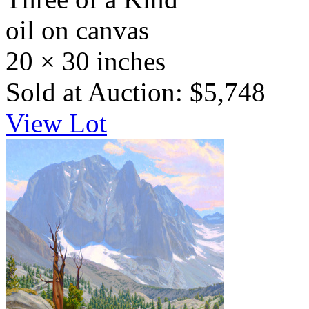
oil on canvas
20 × 30 inches
Sold at Auction: $5,748
View Lot