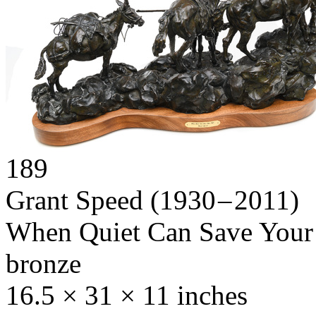
189
Grant Speed
(1930 – 2011)
When Quiet Can Save Your
bronze
16.5 × 31 × 11 inches