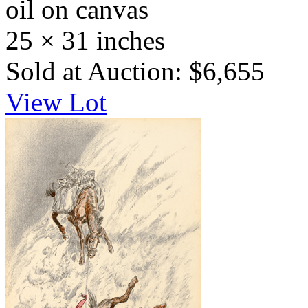
oil on canvas
25 × 31 inches
Sold at Auction: $6,655
View Lot