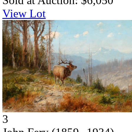
Sold at Auction: $6,050
View Lot
3