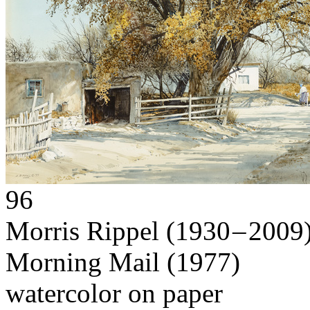
96
Morris Rippel
(1930 – 2009
Morning Mail
(1977)
watercolor on paper