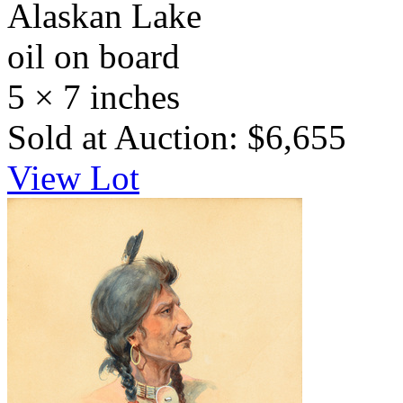
Alaskan Lake
oil on board
5 × 7 inches
Sold at Auction: $6,655
View Lot