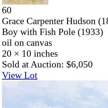
60
Grace Carpenter Hudson
(1
Boy with Fish Pole
(1933)
oil on canvas
20 × 10 inches
Sold at Auction: $6,050
View Lot