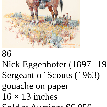
86
Nick Eggenhofer
(1897 – 1
Sergeant of Scouts
(1963)
gouache on paper
16 × 13 inches