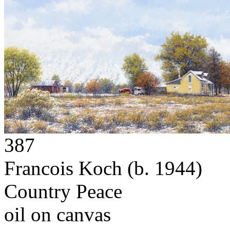
387
Francois Koch
(b. 1944)
Country Peace
oil on canvas