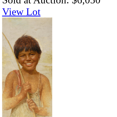
View Lot