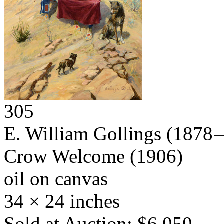
305
E. William Gollings
(1878 –
Crow Welcome
(1906)
oil on canvas
34 × 24 inches
Sold at Auction: $6,050