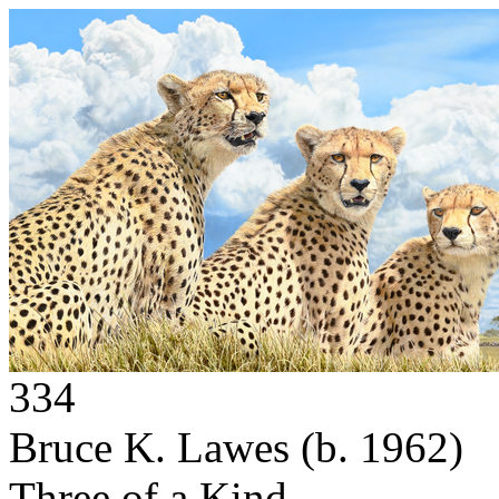
334
Bruce K. Lawes
(b. 1962)
Three of a Kind