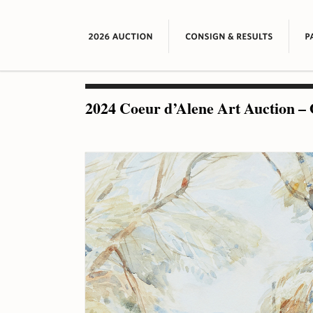
2024 Coeur d’Alene Art Auction – 