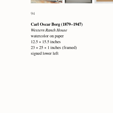
94
Carl Oscar Borg (1879 – 1947)
Western Ranch House
watercolor on paper
12.5 × 15.5 inches
23 × 25 × 1 inches (framed)
signed lower left