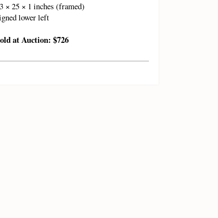
3 × 25 × 1 inches (framed)
igned lower left
old at Auction: $726