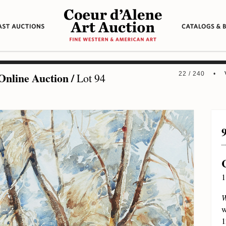
Online Auction
/
22 / 240 •
Lot 94
1
W
w
1