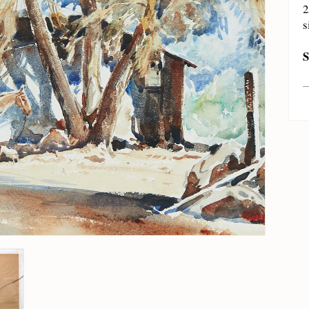
2
s
S