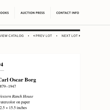
VIEW CATALOG
•
PREV LOT
•
NEXT LOT
94
Carl Oscar Borg
879 – 1947
estern Ranch House
atercolor on paper
2.5 × 15.5 inches