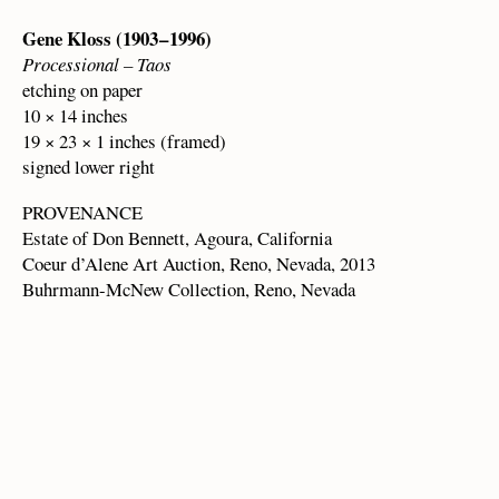
Gene Kloss (1903 – 1996)
Processional – Taos
etching on paper
10 × 14 inches
19 × 23 × 1 inches (framed)
signed lower right
PROVENANCE
Estate of Don Bennett, Agoura, California
Coeur d’Alene Art Auction, Reno, Nevada, 2013
Buhrmann-McNew Collection, Reno, Nevada