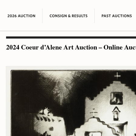
2024 Coeur d’Alene Art Auction – Online Auc