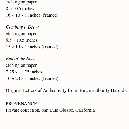
etching on paper
8 × 10.5 inches
16 × 18 × 1 inches (framed)
Combing a Draw
etching on paper
6.5 × 10.5 inches
15 × 19 × 1 inches (framed)
End of the Race
etching on paper
7.25 × 11.75 inches
16 × 20 × 1 inches (framed)
Original Letters of Authenticity from Borein authority Harold G
PROVENANCE
Private collection, San Luis Obispo, California