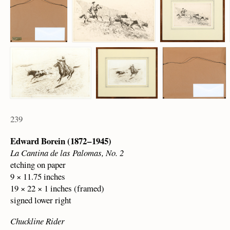
239
Edward Borein (1872 – 1945)
La Cantina de las Palomas, No. 2
etching on paper
9 × 11.75 inches
19 × 22 × 1 inches (framed)
signed lower right
Chuckline Rider