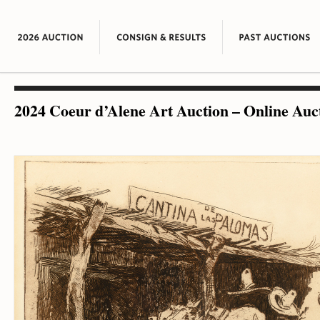
2024 Coeur d’Alene Art Auction – Online Auc