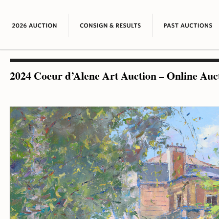
2024 Coeur d’Alene Art Auction – Online Auc