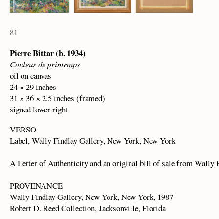
81
Pierre Bittar (b. 1934)
Couleur de printemps
oil on canvas
24 × 29 inches
31 × 36 × 2.5 inches (framed)
signed lower right
VERSO
Label, Wally Findlay Gallery, New York, New York
A Letter of Authenticity and an original bill of sale from Wally 
PROVENANCE
Wally Findlay Gallery, New York, New York, 1987
Robert D. Reed Collection, Jacksonville, Florida