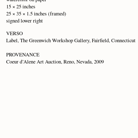
15 × 25 inches
25 × 35 × 1.5 inches (framed)
signed lower right
VERSO
Label, The Greenwich Workshop Gallery, Fairfield, Connecticut
PROVENANCE
Coeur d’Alene Art Auction, Reno, Nevada, 2009