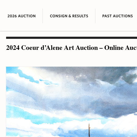
2024 Coeur d’Alene Art Auction – Online Auc