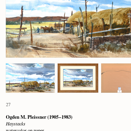
27
Ogden M. Pleissner (1905 – 1983)
Haystacks
watercolor on paper