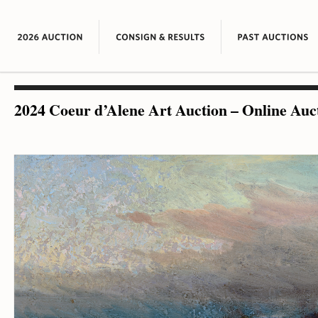
2024 Coeur d’Alene Art Auction – Online Auc