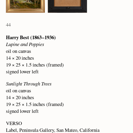
44
Harry Best (1863 – 1936)
Lupine and Poppies
oil on canvas
14 × 20 inches
19 × 25 × 1.5 inches (framed)
signed lower left
Sunlight Through Trees
oil on canvas
14 × 20 inches
19 × 25 × 1.5 inches (framed)
signed lower left
VERSO
Label, Peninsula Gallery, San Mateo, California