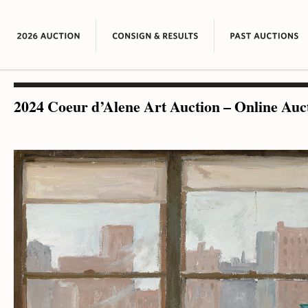
2024 Coeur d’Alene Art Auction – Online Auc