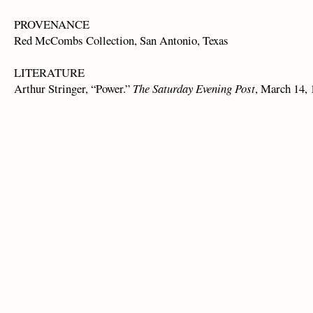
PROVENANCE
Red McCombs Collection, San Antonio, Texas
LITERATURE
Arthur Stringer, “Power.”
The Saturday Evening Post
, March 14, 