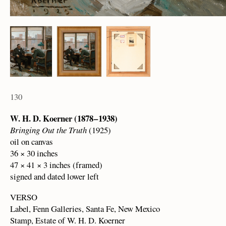
130
W. H. D. Koerner (1878 – 1938)
Bringing Out the Truth
(1925)
oil on canvas
36 × 30 inches
47 × 41 × 3 inches (framed)
signed and dated lower left
VERSO
Label, Fenn Galleries, Santa Fe, New Mexico
Stamp, Estate of W. H. D. Koerner