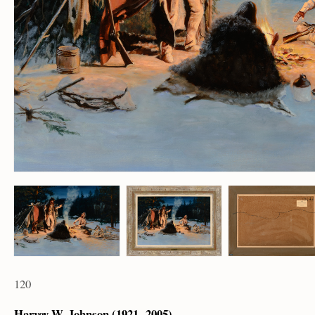
120
Harvey W. Johnson (1921 – 2005)