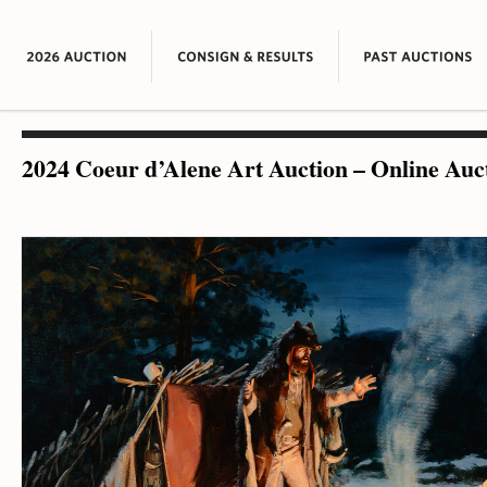
2024 Coeur d’Alene Art Auction – Online Auc