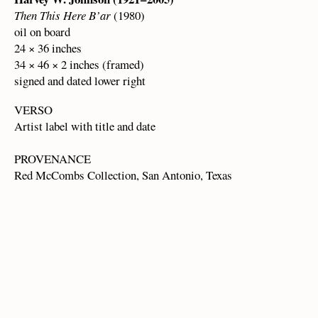
Then This Here B’ar
(1980)
oil on board
24 × 36 inches
34 × 46 × 2 inches (framed)
signed and dated lower right
VERSO
Artist label with title and date
PROVENANCE
Red McCombs Collection, San Antonio, Texas