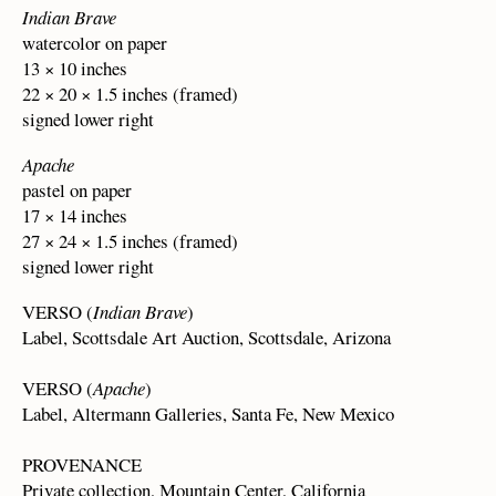
Indian Brave
watercolor on paper
13 × 10 inches
22 × 20 × 1.5 inches (framed)
signed lower right
Apache
pastel on paper
17 × 14 inches
27 × 24 × 1.5 inches (framed)
signed lower right
VERSO (
Indian Brave
)
Label, Scottsdale Art Auction, Scottsdale, Arizona
VERSO (
Apache
)
Label, Altermann Galleries, Santa Fe, New Mexico
PROVENANCE
Private collection, Mountain Center, California