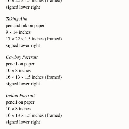
16 × 22 × 1.5 inches (framed)
signed lower right
Taking Aim
pen and ink on paper
9 × 14 inches
17 × 22 × 1.5 inches (framed)
signed lower right
Cowboy Portrait
pencil on paper
10 × 8 inches
16 × 13 × 1.5 inches (framed)
signed lower right
Indian Portrait
pencil on paper
10 × 8 inches
16 × 13 × 1.5 inches (framed)
signed lower right