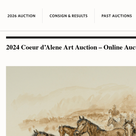
2024 Coeur d’Alene Art Auction – Online Auc