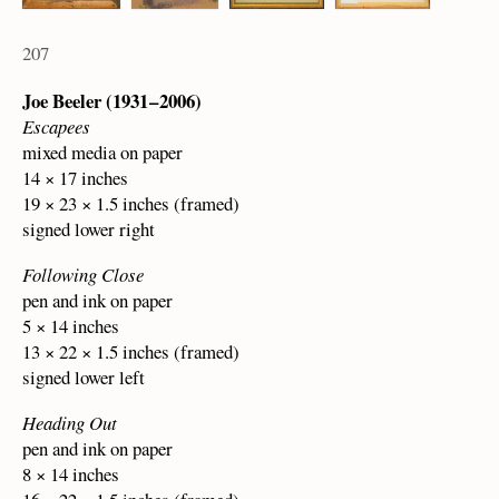
207
Joe Beeler (1931 – 2006)
Escapees
mixed media on paper
14 × 17 inches
19 × 23 × 1.5 inches (framed)
signed lower right
Following Close
pen and ink on paper
5 × 14 inches
13 × 22 × 1.5 inches (framed)
signed lower left
Heading Out
pen and ink on paper
8 × 14 inches