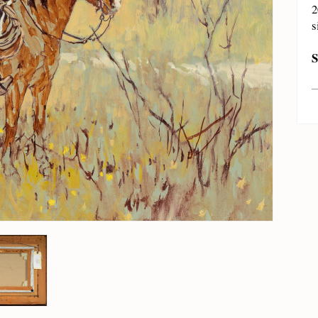
2
s
S