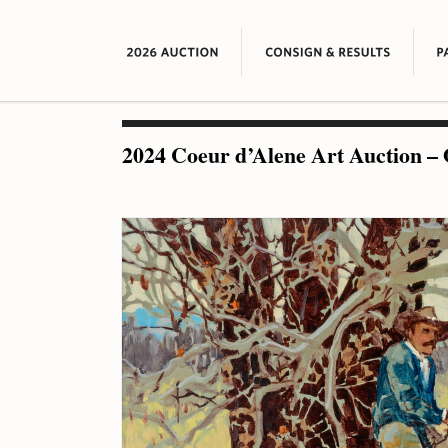
2024 Coeur d’Alene Art Auction – 