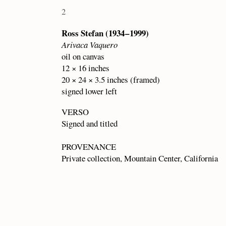
2
Ross Stefan (1934 – 1999)
Arivaca Vaquero
oil on canvas
12 × 16 inches
20 × 24 × 3.5 inches (framed)
signed lower left
VERSO
Signed and titled
PROVENANCE
Private collection, Mountain Center, California