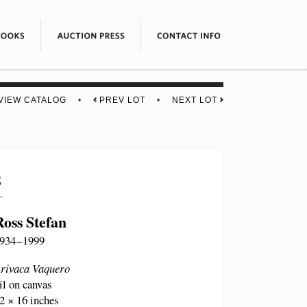
VIEW CATALOG
•
PREV LOT
•
NEXT LOT
2
Ross Stefan
934 – 1999
rivaca Vaquero
il on canvas
2 × 16 inches