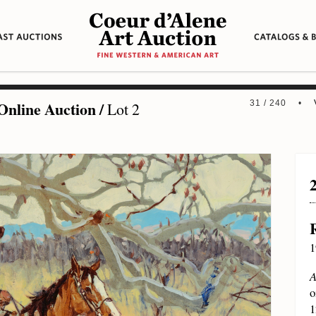
Online Auction
/
31 / 240 •
Lot 2
1
A
o
1