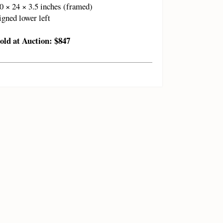
0 × 24 × 3.5 inches (framed)
igned lower left
old at Auction: $847