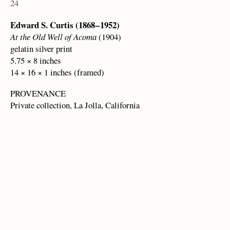
24
Edward S. Curtis (1868 – 1952)
At the Old Well of Acoma
(1904)
gelatin silver print
5.75 × 8 inches
14 × 16 × 1 inches (framed)
PROVENANCE
Private collection, La Jolla, California