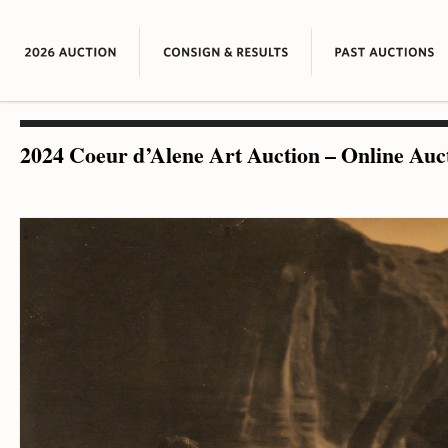
2024 Coeur d’Alene Art Auction – Online Auc