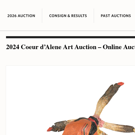
2024 Coeur d’Alene Art Auction – Online Auc