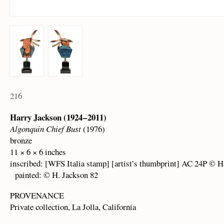
216
Harry Jackson (1924 – 2011)
Algonquin Chief Bust
(1976)
bronze
11 × 6 × 6 inches
inscribed: [WFS Italia stamp] [artist’s thumbprint] AC 24P © H
painted: © H. Jackson 82
PROVENANCE
Private collection, La Jolla, California