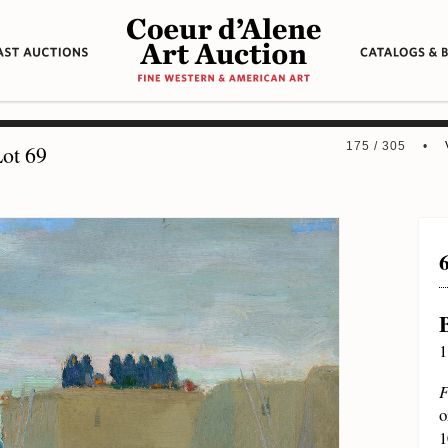
175 / 305 •
ot 69
1
F
o
1