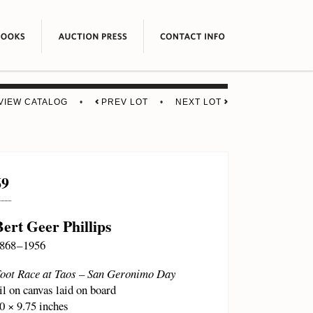
VIEW CATALOG
•
PREV LOT
•
NEXT LOT
69
Bert Geer Phillips
868 – 1956
oot Race at Taos – San Geronimo Day
il on canvas laid on board
0 × 9.75 inches