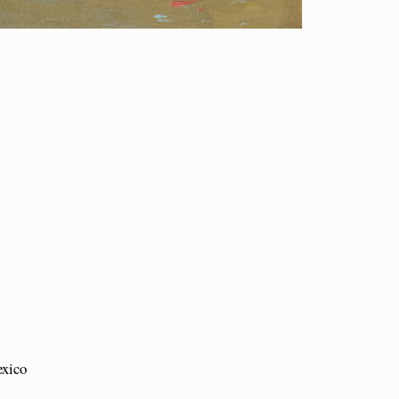
exico