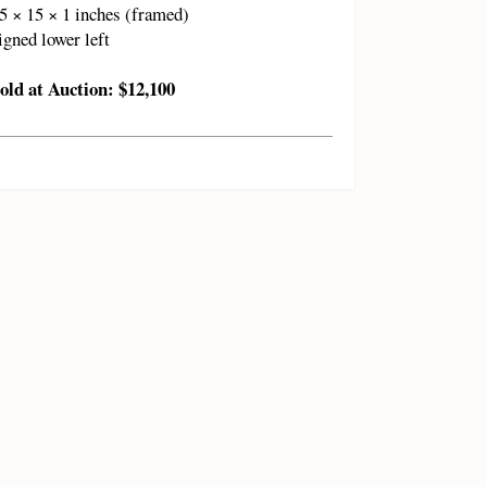
5 × 15 × 1 inches (framed)
igned lower left
old at Auction: $12,100