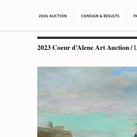
2023 Coeur d’Alene Art Auction
/
L