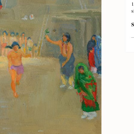
1
s
S