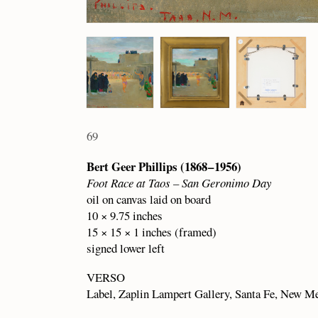
69
Bert Geer Phillips (1868 – 1956)
Foot Race at Taos – San Geronimo Day
oil on canvas laid on board
10 × 9.75 inches
15 × 15 × 1 inches (framed)
signed lower left
VERSO
Label, Zaplin Lampert Gallery, Santa Fe, New M