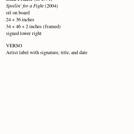
Spoilin’ for a Fight
(2004)
oil on board
24 × 36 inches
34 × 46 × 2 inches (framed)
signed lower right
VERSO
Artist label with signature, title, and date