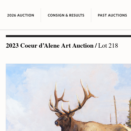
2023 Coeur d’Alene Art Auction
/
Lot 218