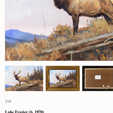
218
Luke Frazier (b. 1970)