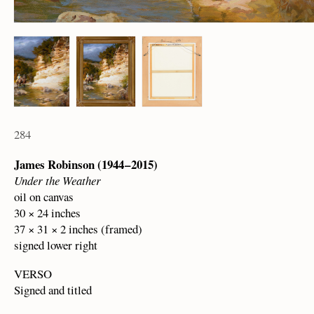
284
James Robinson (1944 – 2015)
Under the Weather
oil on canvas
30 × 24 inches
37 × 31 × 2 inches (framed)
signed lower right
VERSO
Signed and titled