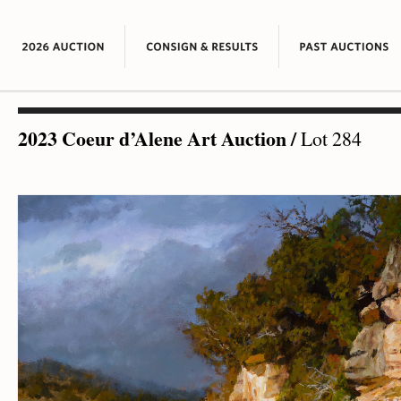
2023 Coeur d’Alene Art Auction
/
Lot 284