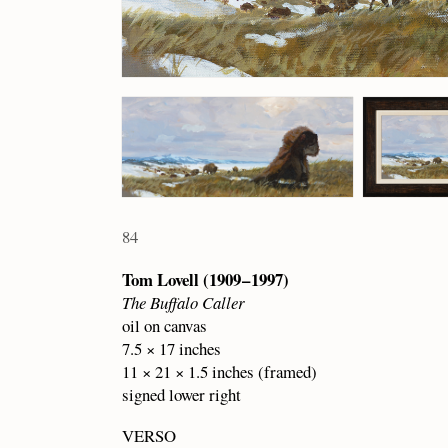
84
Tom Lovell (1909 – 1997)
The Buffalo Caller
oil on canvas
7.5 × 17 inches
11 × 21 × 1.5 inches (framed)
signed lower right
VERSO