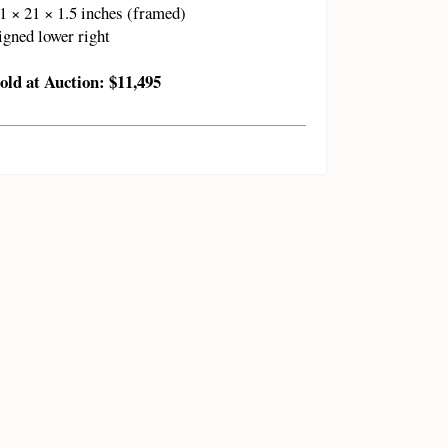
1 × 21 × 1.5 inches (framed)
igned lower right
old at Auction: $11,495