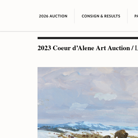
2023 Coeur d’Alene Art Auction
/
L