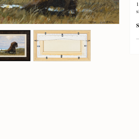
1
s
S