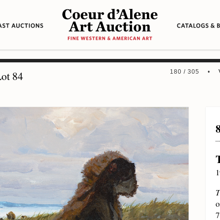
180 / 305 •
ot 84
1
T
o
7