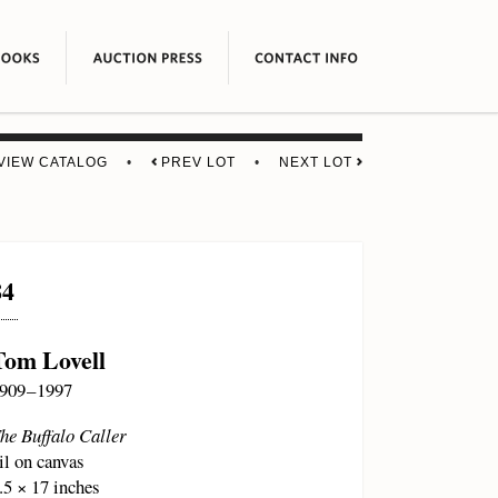
VIEW CATALOG
•
PREV LOT
•
NEXT LOT
84
Tom Lovell
909 – 1997
he Buffalo Caller
il on canvas
.5 × 17 inches