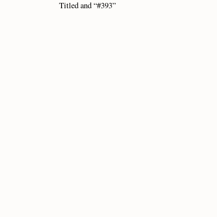
Titled and “#393”