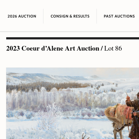
2023 Coeur d’Alene Art Auction
/
Lot 86