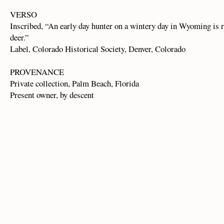
VERSO
Inscribed, “An early day hunter on a wintery day in Wyoming is 
deer.”
Label, Colorado Historical Society, Denver, Colorado
PROVENANCE
Private collection, Palm Beach, Florida
Present owner, by descent