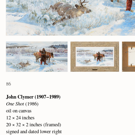
86
John Clymer (1907 – 1989)
One Shot
(1986)
oil on canvas
12 × 24 inches
20 × 32 × 2 inches (framed)
signed and dated lower right