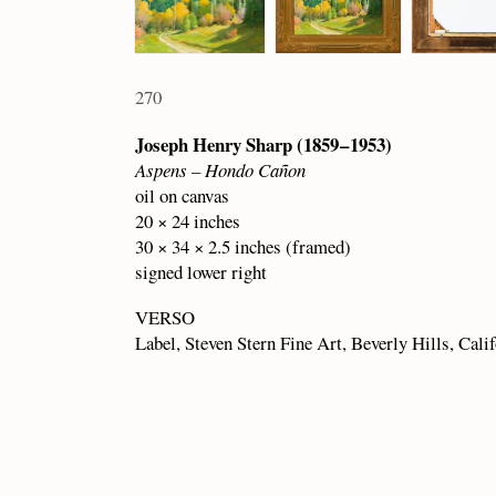
270
Joseph Henry Sharp (1859 – 1953)
Aspens – Hondo Cañon
oil on canvas
20 × 24 inches
30 × 34 × 2.5 inches (framed)
signed lower right
VERSO
Label, Steven Stern Fine Art, Beverly Hills, Cali