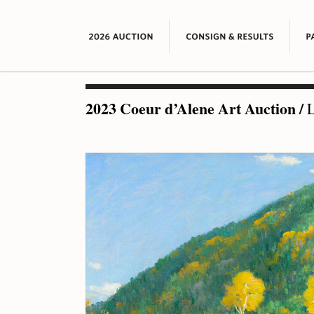
2023 Coeur d’Alene Art Auction
/
L