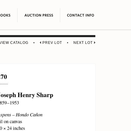
VIEW CATALOG
•
PREV LOT
•
NEXT LOT
270
Joseph Henry Sharp
859 – 1953
spens – Hondo Cañon
il on canvas
0 × 24 inches