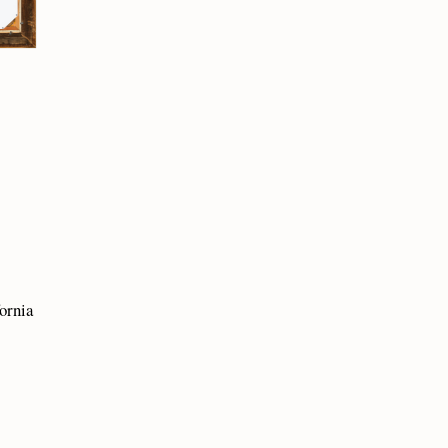
fornia