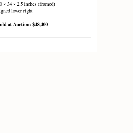
0 × 34 × 2.5 inches (framed)
igned lower right
old at Auction: $48,400