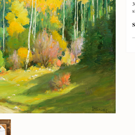
3
s
S