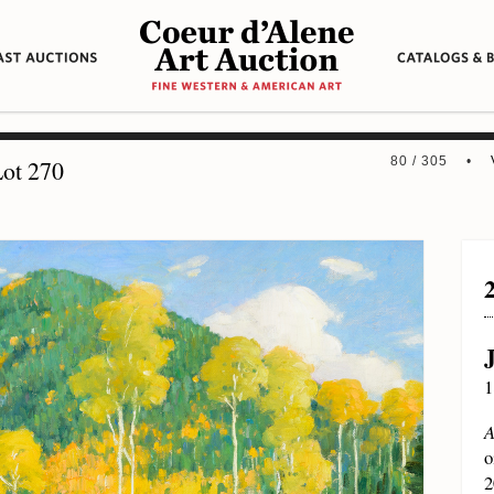
80 / 305 •
ot 270
1
A
o
2