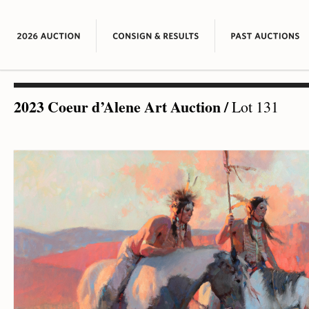
2023 Coeur d’Alene Art Auction
/
Lot 131