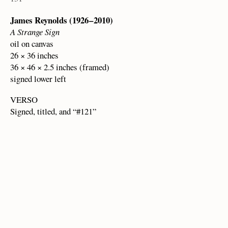
James Reynolds (1926 – 2010)
A Strange Sign
oil on canvas
26 × 36 inches
36 × 46 × 2.5 inches (framed)
signed lower left
VERSO
Signed, titled, and “#121”