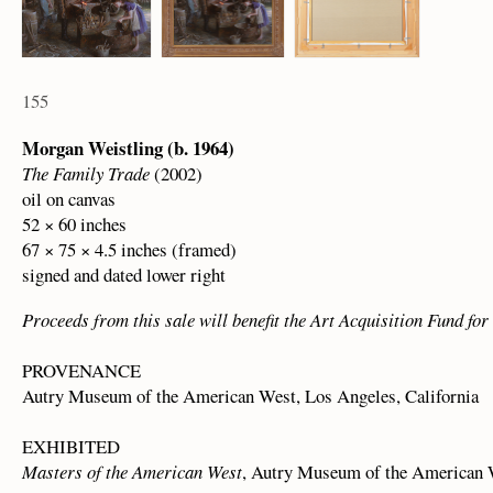
155
Morgan Weistling (b. 1964)
The Family Trade
(2002)
oil on canvas
52 × 60 inches
67 × 75 × 4.5 inches (framed)
signed and dated lower right
Proceeds from this sale will benefit the Art Acquisition Fund f
PROVENANCE
Autry Museum of the American West, Los Angeles, California
EXHIBITED
Masters of the American West
, Autry Museum of the American W