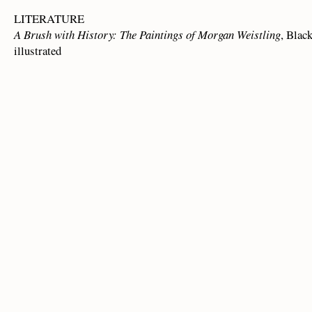
LITERATURE
A Brush with History: The Paintings of Morgan Weistling
, Blac
illustrated