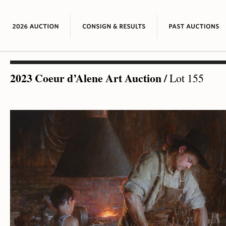
2023 Coeur d’Alene Art Auction
/
Lot 155