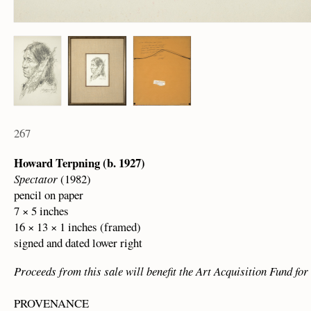
267
Howard Terpning (b. 1927)
Spectator
(1982)
pencil on paper
7 × 5 inches
16 × 13 × 1 inches (framed)
signed and dated lower right
Proceeds from this sale will benefit the Art Acquisition Fund f
PROVENANCE