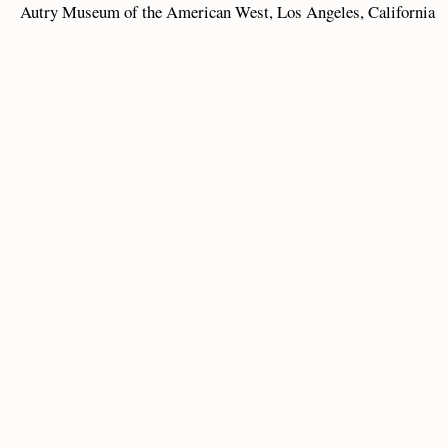
Autry Museum of the American West, Los Angeles, California