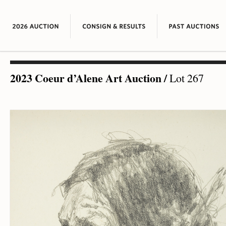
2023 Coeur d’Alene Art Auction
/
Lot 267