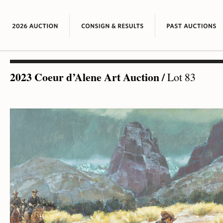
2023 Coeur d’Alene Art Auction
/
Lot 83