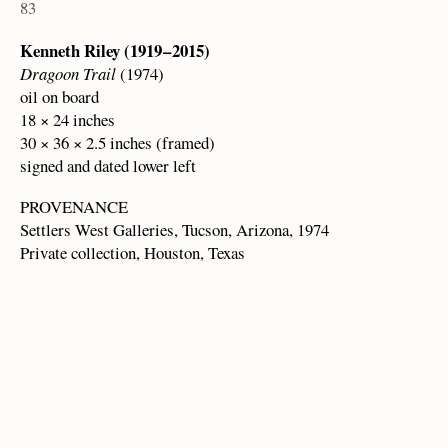
83
Kenneth Riley (1919 – 2015)
Dragoon Trail
(1974)
oil on board
18 × 24 inches
30 × 36 × 2.5 inches (framed)
signed and dated lower left
PROVENANCE
Settlers West Galleries, Tucson, Arizona, 1974
Private collection, Houston, Texas