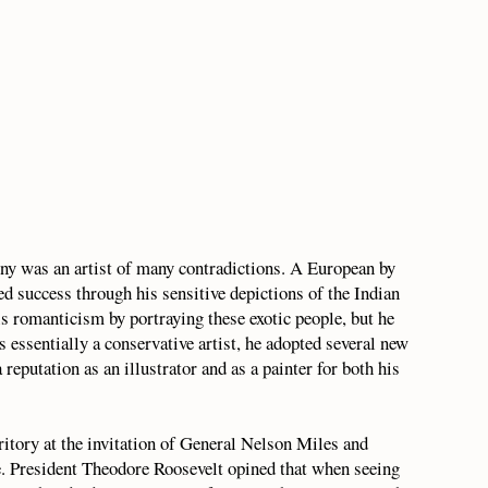
ny was an artist of many contradictions. A European by
ved success through his sensitive depictions of the Indian
is romanticism by portraying these exotic people, but he
as essentially a conservative artist, he adopted several new
reputation as an illustrator and as a painter for both his
ritory at the invitation of General Nelson Miles and
President Theodore Roosevelt opined that when seeing