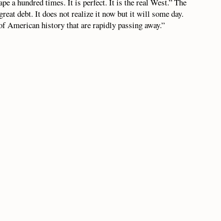
ape a hundred times. It is perfect. It is the real West.” The
great debt. It does not realize it now but it will some day.
of American history that are rapidly passing away.”