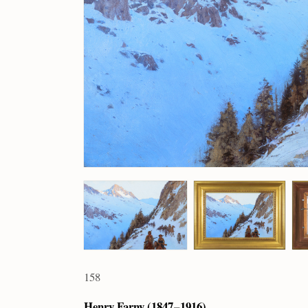
158
Henry Farny (1847 – 1916)