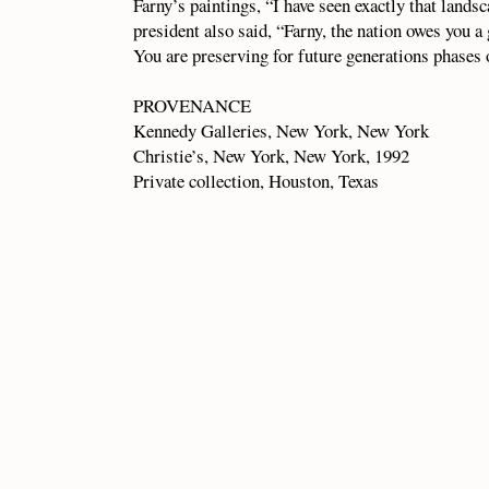
Farny’s paintings, “I have seen exactly that landsc
president also said, “Farny, the nation owes you a 
You are preserving for future generations phases 
PROVENANCE
Kennedy Galleries, New York, New York
Christie’s, New York, New York, 1992
Private collection, Houston, Texas