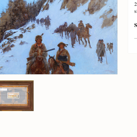
2
s
S