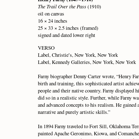
The Trail Over the Pass
(1910)
oil on canvas
16 × 24 inches
25 × 33 × 2.5 inches (framed)
signed and dated lower right
VERSO
Label, Christie’s, New York, New York
Label, Kennedy Galleries, New York, New York
Farny biographer Denny Carter wrote, “Henry Far
birth and training, this sophisticated artist achie
people and their native country. Farny displayed h
did so in a realistic style. Further, while Farny w
and advanced concepts to his realism. He gained a 
narrative and purely artistic skills.”
In 1894 Farny traveled to Fort Sill, Oklahoma Ter
painted Apache Geronimo, Kiowa, and Comanche. 