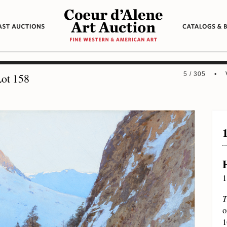
5 / 305 •
ot 158
1
T
o
1