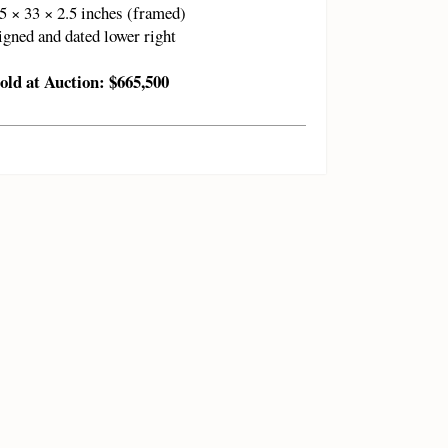
5 × 33 × 2.5 inches (framed)
igned and dated lower right
old at Auction: $665,500