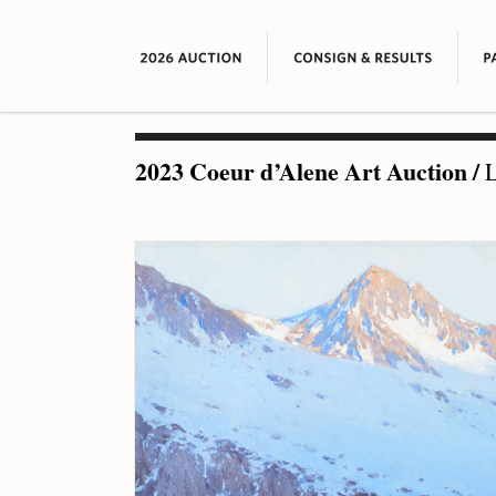
2023 Coeur d’Alene Art Auction
/
L