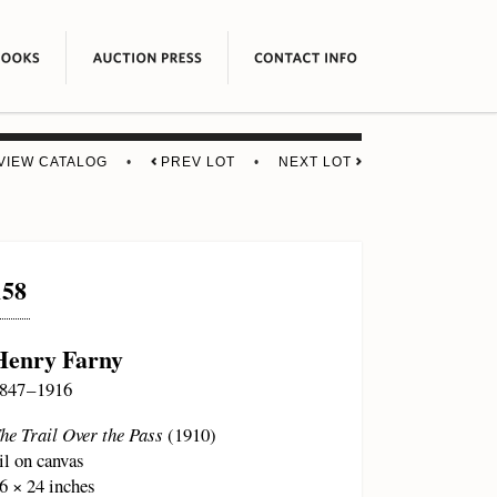
VIEW CATALOG
•
PREV LOT
•
NEXT LOT
158
Henry Farny
847 – 1916
he Trail Over the Pass
(1910)
il on canvas
6 × 24 inches