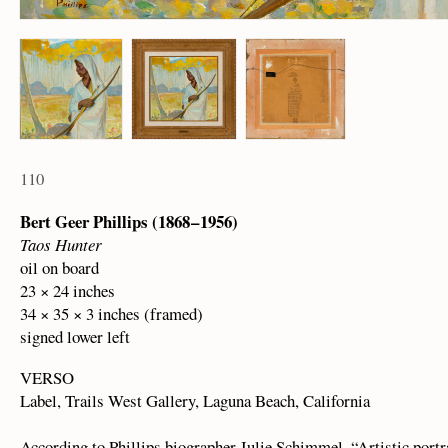
110
Bert Geer Phillips (1868 – 1956)
Taos Hunter
oil on board
23 × 24 inches
34 × 35 × 3 inches (framed)
signed lower left
VERSO
Label, Trails West Gallery, Laguna Beach, California
According to Phillips biographer Julie Schimmel, “Artistic portra