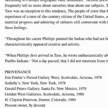
frequently tell us more about ourselves than about our subjects. T
Taos was no exception to this tendency. The people of color that 
experience of a turn-of-the-century citizen of the United States, 
material progress and admiring of cultures still conversant with t
these feelings.
“Throughout his career Phillips painted the Indian who had not 
characteristically appeared creative and artistic.
“When Phillips first arrived in Taos, he wrote enthusiastically a
Pueblo Indians: ‘Not a day passed, that I did not entertain from t
PROVENANCE
Jim Fowler’s Period Gallery West, Scottsdale, Arizona, 1978
Sotheby’s, New York, New York, 1978
Gerald Peters Gallery, Santa Fe, New Mexico, 1978
Golden West Galleries, Scottsdale, Arizona, 1980
H. Clayton Peterson, Denver, Colorado, 1980
Present owner, by descent