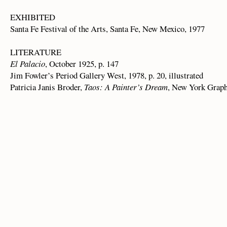
EXHIBITED
Santa Fe Festival of the Arts, Santa Fe, New Mexico, 1977
LITERATURE
El Palacio
, October 1925, p. 147
Jim Fowler’s Period Gallery West, 1978, p. 20, illustrated
Patricia Janis Broder,
Taos: A Painter’s Dream
, New York Graphi