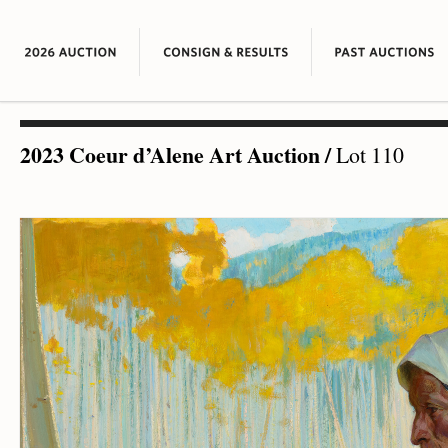
2023 Coeur d’Alene Art Auction
/
Lot 110