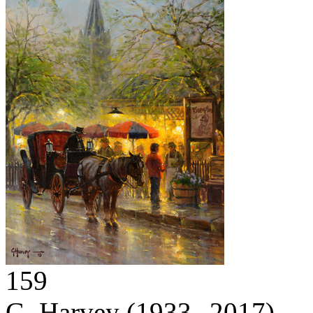
159
G. Harvey
(1933 – 2017)