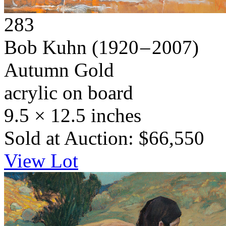
283
Bob Kuhn
(1920 – 2007)
Autumn Gold
acrylic on board
9.5 × 12.5 inches
Sold at Auction: $66,550
View Lot