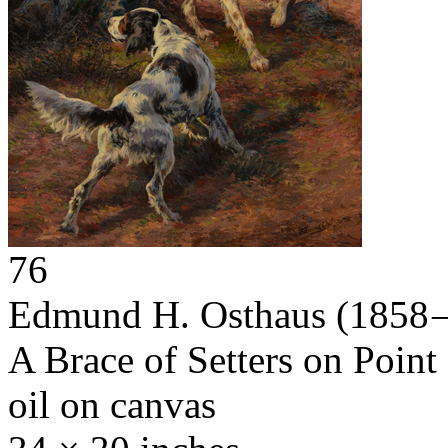
76
Edmund H. Osthaus
(1858 
A Brace of Setters on Point
oil on canvas