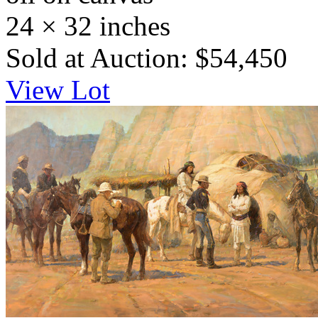
24 × 32 inches
Sold at Auction: $54,450
View Lot