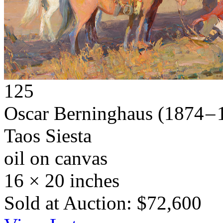
125
Oscar Berninghaus
(1874 – 
Taos Siesta
oil on canvas
16 × 20 inches
Sold at Auction: $72,600