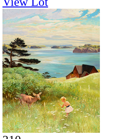
View Lot