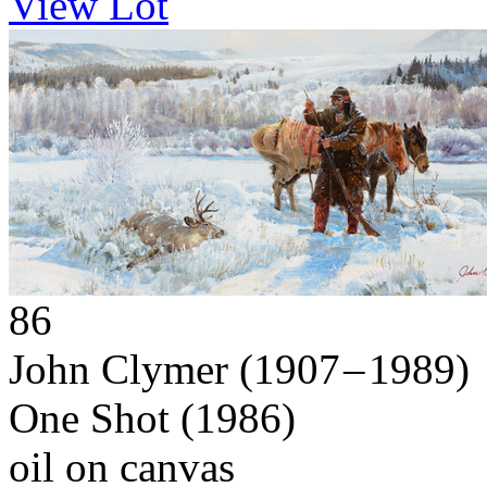
View Lot
86
John Clymer
(1907 – 1989)
One Shot
(1986)
oil on canvas