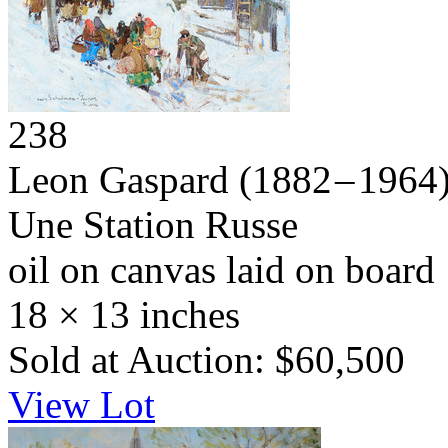
238
Leon Gaspard
(1882 – 1964
Une Station Russe
oil on canvas laid on board
18 × 13 inches
Sold at Auction: $60,500
View Lot