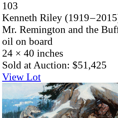
103
Kenneth Riley
(1919 – 2015
Mr. Remington and the Buff
oil on board
24 × 40 inches
Sold at Auction: $51,425
View Lot