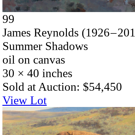
99
James Reynolds
(1926 – 20
Summer Shadows
oil on canvas
30 × 40 inches
Sold at Auction: $54,450
View Lot