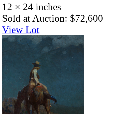
12 × 24 inches
Sold at Auction: $72,600
View Lot