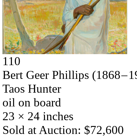
110
Bert Geer Phillips
(1868 – 1
Taos Hunter
oil on board
23 × 24 inches
Sold at Auction: $72,600