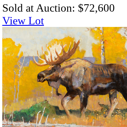
Sold at Auction: $72,600
View Lot