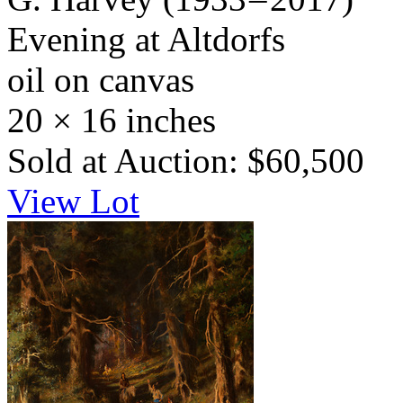
Evening at Altdorfs
oil on canvas
20 × 16 inches
Sold at Auction: $60,500
View Lot