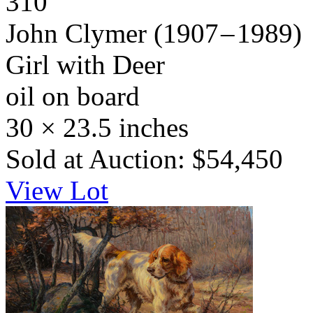
310
John Clymer
(1907 – 1989)
Girl with Deer
oil on board
30 × 23.5 inches
Sold at Auction: $54,450
View Lot