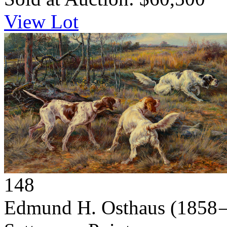
View Lot
148
Edmund H. Osthaus
(1858 