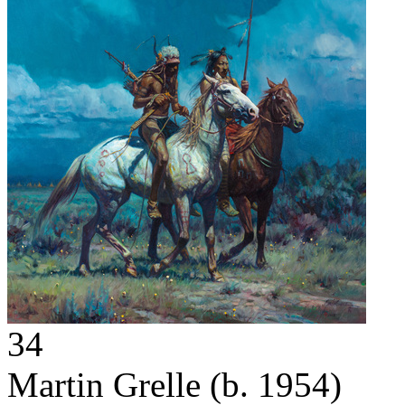
34
Martin Grelle
(b. 1954)