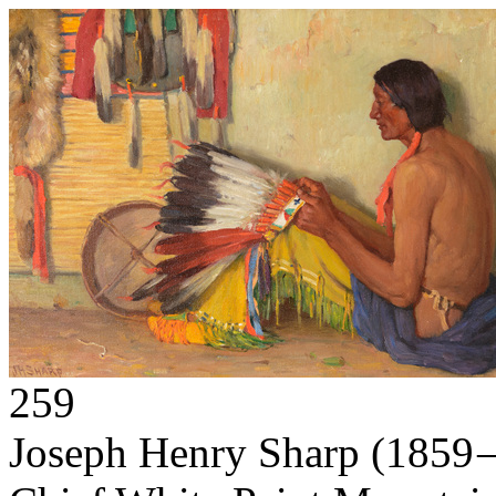
259
Joseph Henry Sharp
(1859 