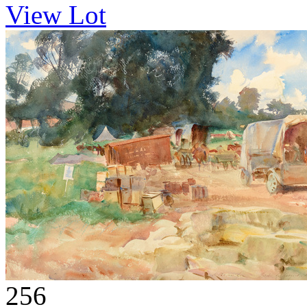
View Lot
256