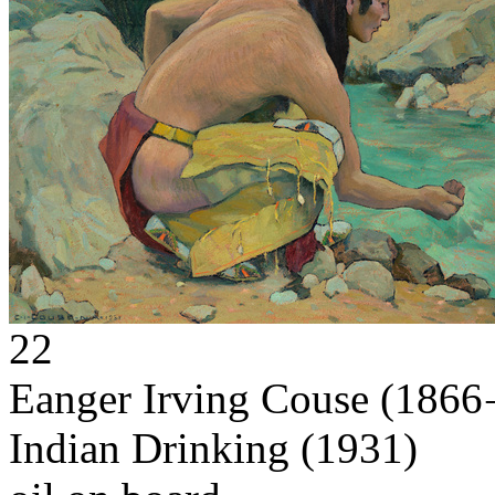
22
Eanger Irving Couse
(1866 
Indian Drinking
(1931)