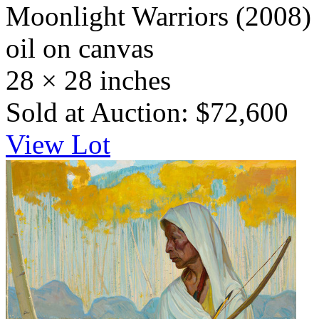
Moonlight Warriors
(2008)
oil on canvas
28 × 28 inches
Sold at Auction: $72,600
View Lot