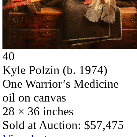
40
Kyle Polzin
(b. 1974)
One Warrior’s Medicine
oil on canvas
28 × 36 inches
Sold at Auction: $57,475