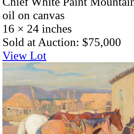
Chief White Paint Mountai
oil on canvas
16 × 24 inches
Sold at Auction: $75,000
View Lot