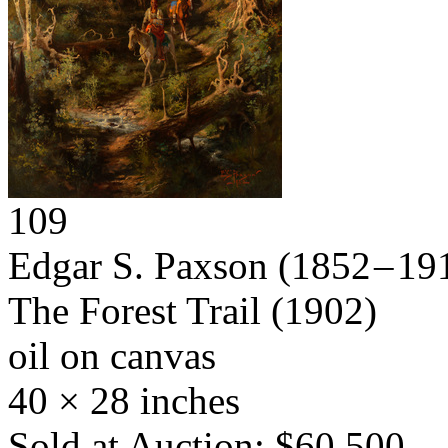
109
Edgar S. Paxson
(1852 – 19
The Forest Trail
(1902)
oil on canvas
40 × 28 inches
Sold at Auction: $60,500