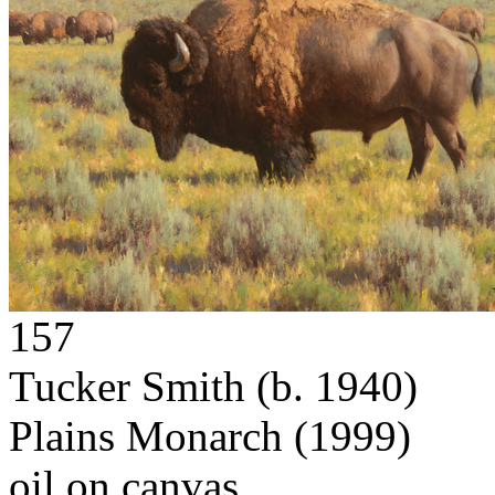
157
Tucker Smith
(b. 1940)
Plains Monarch
(1999)
oil on canvas