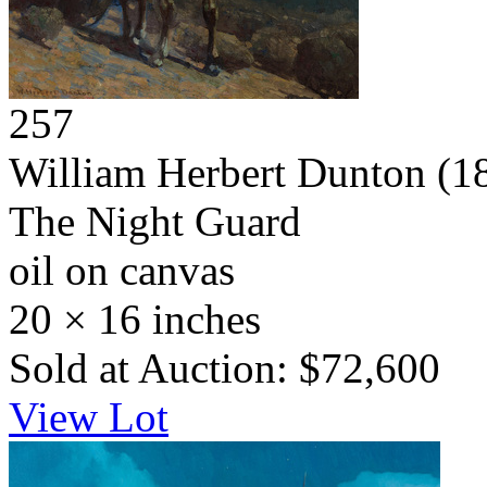
257
William Herbert Dunton
(1
The Night Guard
oil on canvas
20 × 16 inches
Sold at Auction: $72,600
View Lot