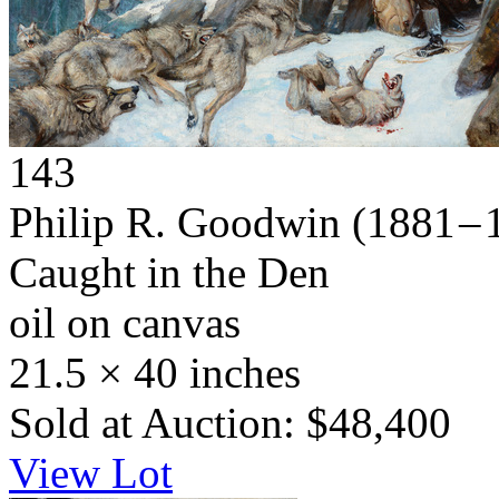
143
Philip R. Goodwin
(1881 – 
Caught in the Den
oil on canvas
21.5 × 40 inches
Sold at Auction: $48,400
View Lot