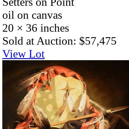
Setters on Point
oil on canvas
20 × 36 inches
Sold at Auction: $57,475
View Lot