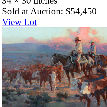
34 × 30 inches
Sold at Auction: $54,450
View Lot