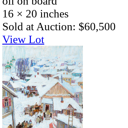
oil on board
16 × 20 inches
Sold at Auction: $60,500
View Lot