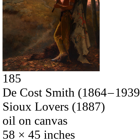
185
De Cost Smith
(1864 – 1939
Sioux Lovers
(1887)
oil on canvas
58 × 45 inches