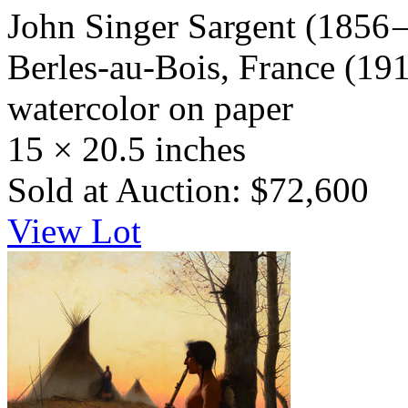
John Singer Sargent
(1856 
Berles-au-Bois, France
(191
watercolor on paper
15 × 20.5 inches
Sold at Auction: $72,600
View Lot