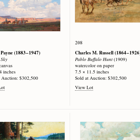
208
 Payne
(1883 – 1947)
Charles M. Russell
(1864 – 1926
 Sky
Pablo Buffalo Hunt
(1909)
 canvas
watercolor on paper
4 inches
7.5 × 11.5 inches
t Auction: $302,500
Sold at Auction: $302,500
Lot
View Lot