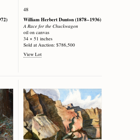
48
972)
William Herbert Dunton
(1878 – 1936)
A Race for the Chuckwagon
oil on canvas
34 × 51 inches
Sold at Auction: $786,500
View Lot