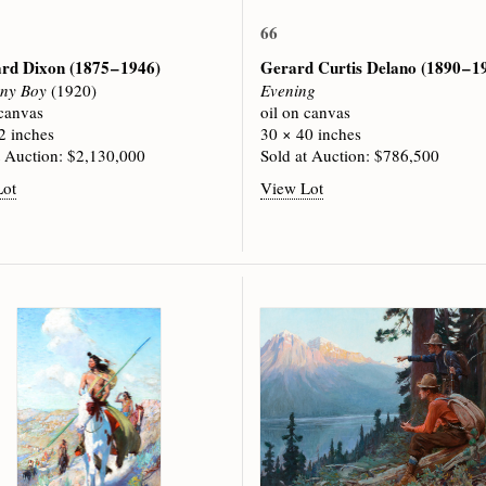
66
rd Dixon
(1875 – 1946)
Gerard Curtis Delano
(1890 – 1
ny Boy
(1920)
Evening
 canvas
oil on canvas
2 inches
30 × 40 inches
t Auction: $2,130,000
Sold at Auction: $786,500
Lot
View Lot