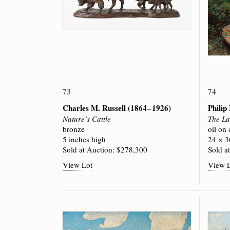
73
74
Charles M. Russell
(1864 – 1926)
Phili
Nature’s Cattle
The La
bronze
oil on
5 inches high
24 × 3
Sold at Auction: $278,300
Sold a
View Lot
View 