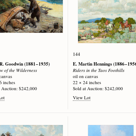
144
p R. Goodwin
(1881 – 1935)
E. Martin Hennings
(1886 – 195
w of the Wilderness
Riders in the Taos Foothills
 canvas
oil on canvas
6 inches
22 × 24 inches
t Auction: $242,000
Sold at Auction: $242,000
Lot
View Lot