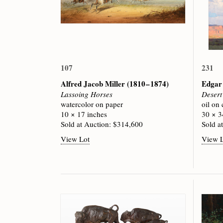
107
231
Alfred Jacob Miller
(1810 – 1874)
Edgar
Lassoing Horses
Desert
watercolor on paper
oil on
10 × 17 inches
30 × 3
Sold at Auction: $314,600
Sold a
View Lot
View 