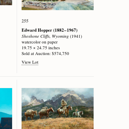
255
Edward Hopper
(1882 – 1967)
Shoshone Cliffs, Wyoming
(1941)
watercolor on paper
19.75 × 24.75 inches
Sold at Auction: $574,750
View Lot