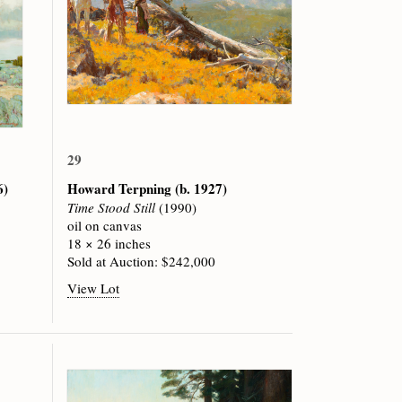
29
6)
Howard Terpning
(b. 1927)
Time Stood Still
(1990)
oil on canvas
18 × 26 inches
Sold at Auction: $242,000
View Lot