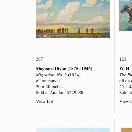
207
121
Maynard Dixon
(1875 – 1946)
W. H.
Migration, No. 2
(1924)
The Ru
oil on canvas
oil on
20 × 30 inches
25 × 4
Sold at Auction: $229,900
Sold a
View Lot
View 