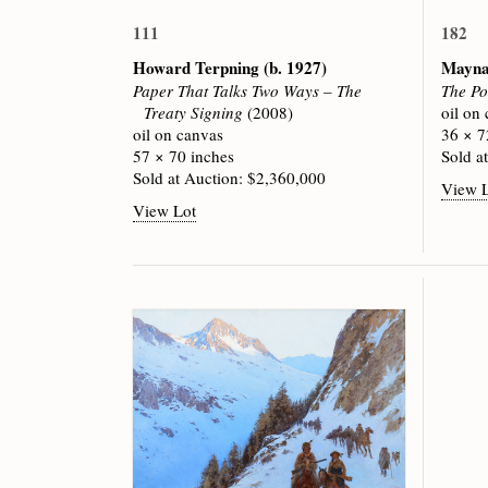
111
182
Howard Terpning
(b. 1927)
Mayna
Paper That Talks Two Ways – The
The Po
Treaty Signing
(2008)
oil on
oil on canvas
36 × 7
57 × 70 inches
Sold a
Sold at Auction: $2,360,000
View 
View Lot