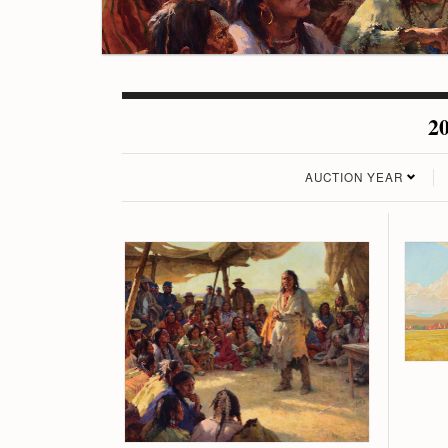
20
AUCTION YEAR