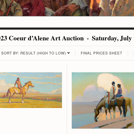
23 Coeur d’Alene Art Auction · Saturday, July
SORT BY: RESULT (HIGH TO LOW)
FINAL PRICES SHEET