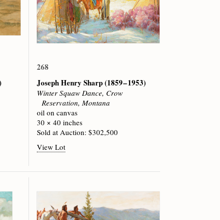
268
)
Joseph Henry Sharp
(1859 – 1953)
Winter Squaw Dance, Crow
Reservation, Montana
oil on canvas
30 × 40 inches
Sold at Auction: $302,500
View Lot