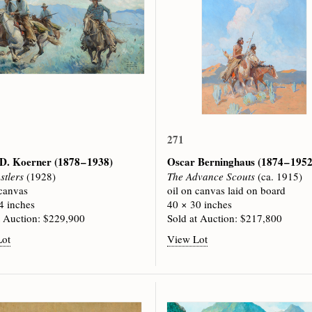
271
 D. Koerner
(1878 – 1938)
Oscar Berninghaus
(1874 – 1952
stlers
(1928)
The Advance Scouts
(ca. 1915)
 canvas
oil on canvas laid on board
4 inches
40 × 30 inches
t Auction: $229,900
Sold at Auction: $217,800
Lot
View Lot