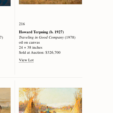
216
Howard Terpning
(b. 1927)
7)
Traveling in Good Company
(1978)
oil on canvas
24 × 38 inches
Sold at Auction: $326,700
View Lot