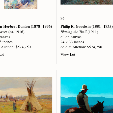
96
am Herbert Dunton
(1878 – 1936)
Philip R. Goodwin
(1881 – 1935)
raves
(ca. 1916)
Blazing the Trail
(1911)
 canvas
oil on canvas
6 inches
24 × 33 inches
t Auction: $574,750
Sold at Auction: $574,750
Lot
View Lot