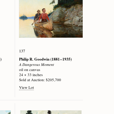
137
)
Philip R. Goodwin
(1881 – 1935)
A Dangerous Moment
oil on canvas
24 × 33 inches
Sold at Auction: $205,700
View Lot