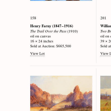
158
201
Henry Farny
(1847 – 1916)
Willi
The Trail Over the Pass
(1910)
Two B
oil on canvas
oil on
16 × 24 inches
39 × 2
Sold at Auction: $665,500
Sold a
View Lot
View 