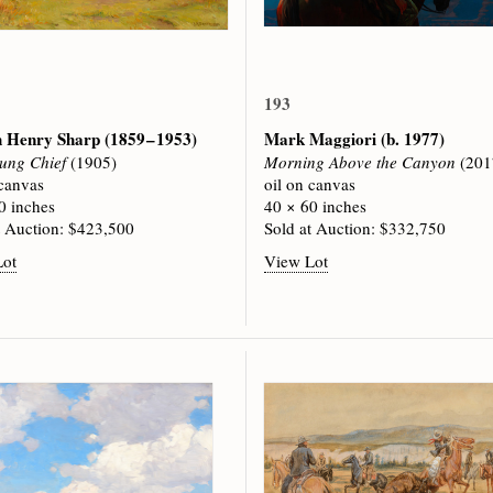
193
h Henry Sharp
(1859 – 1953)
Mark Maggiori
(b. 1977)
ung Chief
(1905)
Morning Above the Canyon
(201
 canvas
oil on canvas
0 inches
40 × 60 inches
t Auction: $423,500
Sold at Auction: $332,750
Lot
View Lot