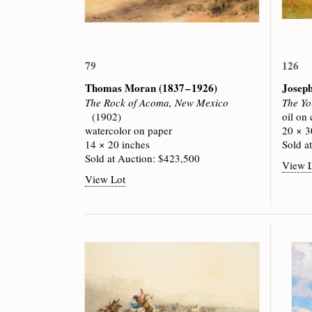
79
126
Thomas Moran
(1837 – 1926)
Josep
The Rock of Acoma, New Mexico
The Yo
(1902)
oil on
watercolor on paper
20 × 3
14 × 20 inches
Sold a
Sold at Auction: $423,500
View 
View Lot