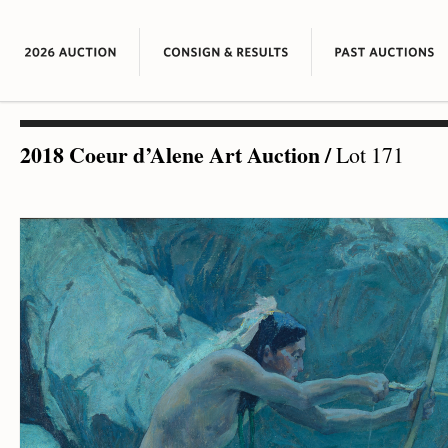
2018 Coeur d’Alene Art Auction
/
Lot 171