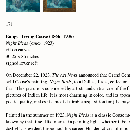
171
Eanger Irving Couse (1866 – 1936)
Night Birds
(
circa
1923)
oil on canvas
30.25 × 36 inches
signed lower left
On December 22, 1923,
The Art News
announced that Grand Centr
sold Couse’s painting,
Night Birds
, to a Dallas, Texas, collector.
that ‘This picture is considered by artists and critics one of the 
pictures of Indian life. It is most charming in color, and its appe
poetic quality, makes it a most desirable acquisition for (the buy
Painted in the summer of 1923,
Night Birds
is a classic Couse mo
known by that time. His interest in painting light, whether it be tw
daylight, is evident throughout his career. His depictions of moon