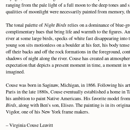
ranging from the pale light of a full moon to the deep tones and 
qualities of moonlight were necessarily painted from memory, the
The tonal palette of
Night Birds
relies on a dominance of blue-gr
complimentary hues that bring life and warmth to the figures. A
river at some large birds, specks of white fast disappearing into
young son sits motionless on a boulder at his feet, his body tens
off their backs and off the rock formations in the foreground, con
shadows of night along the river. Couse has created an atmospher
expectation that depicts a present moment in time, a moment in w
imagined.
Couse was born in Saginaw, Michigan, in 1866. Following his art 
Paris in the late 1880s, Couse eventually established a home in 
his ambition to paint Native Americans. His favorite model from
Birds
, along with Ben’s son, Eliseo. The painting is in its orig
Vigdor, one of his New York frame makers.
– Virginia Couse Leavitt