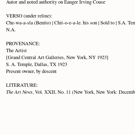
Autor and noted authority on Eanger Irving Couse
VERSO (under reline):
Che-wa-a-sla (Benito) | Chit-o-e-a-le. his son | Sold to | S.A. Te
N.A.
PROVENANCE:
The Artist
[Grand Central Art Galleries, New York, NY 1923]
S. A. Temple, Dallas, TX 1923
Present owner, by descent
LITERATURE:
The Art News
, Vol. XXII, No. 11 (New York, New York: December 