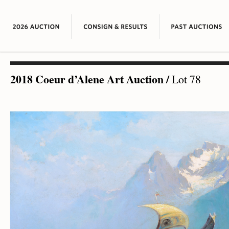
2018 Coeur d’Alene Art Auction
/
Lot 78