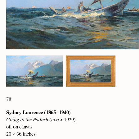
78
Sydney Laurence (1865 – 1940)
Going to the Potlach
(
circa
1929)
oil on canvas
20 × 36 inches