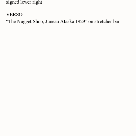
signed lower right
VERSO
“The Nugget Shop, Juneau Alaska 1929” on stretcher bar