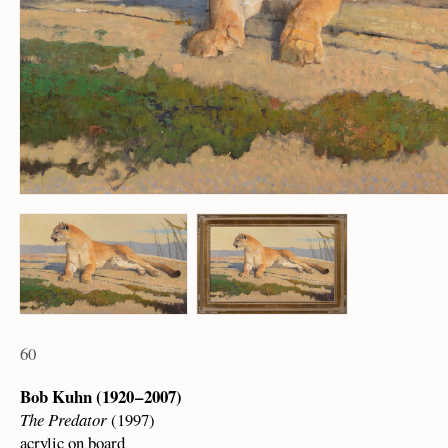
60
Bob Kuhn (1920 – 2007)
The Predator
(1997)
acrylic on board