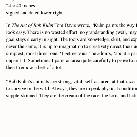
24 × 40 inches
signed and dated lower right
In
The Art of Bob Kuhn
Tom Davis wrote, “Kuhn paints the way La
look easy. There is no wasted effort, no grandstanding (well, ma
goal stays clearly in sight. The tools are knowledge, skill, and ex
never the same, it is up to imagination to creatively direct their 
simplest, most direct one. ‘I get nervous,’ he admits, ‘about a paint
unpaint it. Sometimes I paint an area quite carefully to prove to
then I remove a hell of a lot.’
“Bob Kuhn’s animals are strong, vital, self-assured, at that razor
to survive in the wild. Always, they are in peak physical conditio
supple-skinned. They are the cream of the race, the lords and ladi