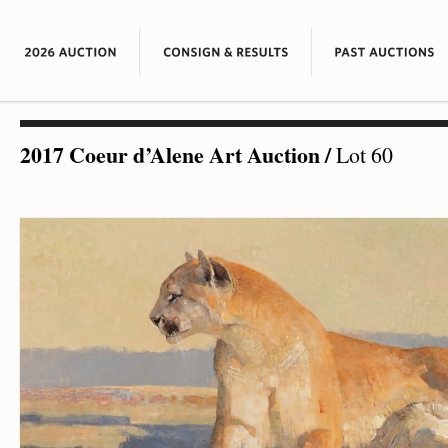
2017 Coeur d’Alene Art Auction
/
Lot 60