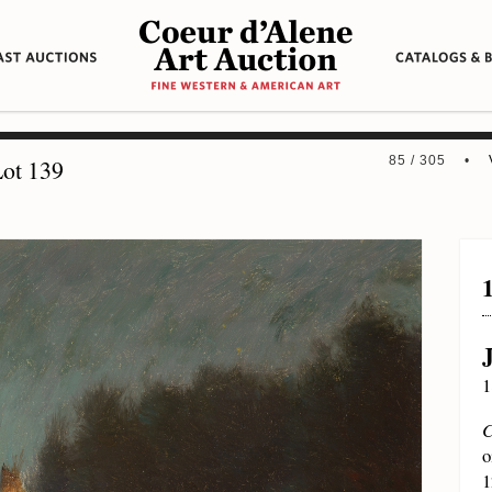
85 / 305 •
ot 139
1
C
o
1