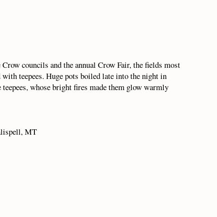
e Crow councils and the annual Crow Fair, the fields most
with teepees. Huge pots boiled late into the night in
he teepees, whose bright fires made them glow warmly
lispell, MT