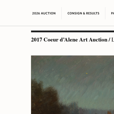
2017 Coeur d’Alene Art Auction
/
L