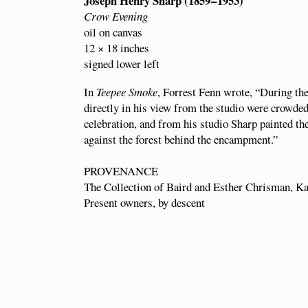
Joseph Henry Sharp (1859 – 1953)
Crow Evening
oil on canvas
12 × 18 inches
signed lower left
In
Teepee Smoke
, Forrest Fenn wrote, “During th
directly in his view from the studio were crowded 
celebration, and from his studio Sharp painted t
against the forest behind the encampment.”
PROVENANCE
The Collection of Baird and Esther Chrisman, Ka
Present owners, by descent