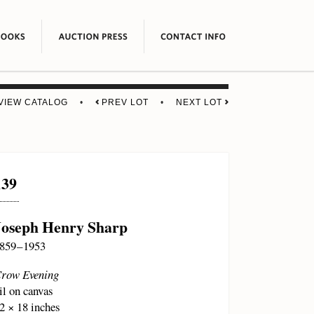
VIEW CATALOG
•
PREV LOT
•
NEXT LOT
139
Joseph Henry Sharp
859 – 1953
row Evening
il on canvas
2 × 18 inches