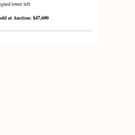
igned lower left
old at Auction: $47,600