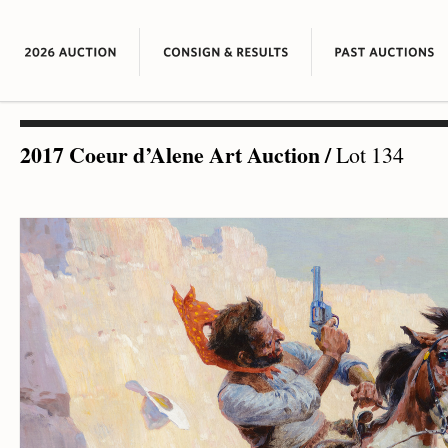
2017 Coeur d’Alene Art Auction
/
Lot 134