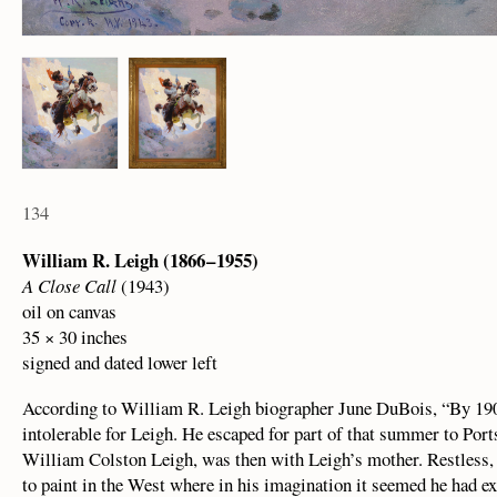
134
William R. Leigh (1866 – 1955)
A Close Call
(1943)
oil on canvas
35 × 30 inches
signed and dated lower left
According to William R. Leigh biographer June DuBois, “By 19
intolerable for Leigh. He escaped for part of that summer to Port
William Colston Leigh, was then with Leigh’s mother. Restless, h
to paint in the West where in his imagination it seemed he had e