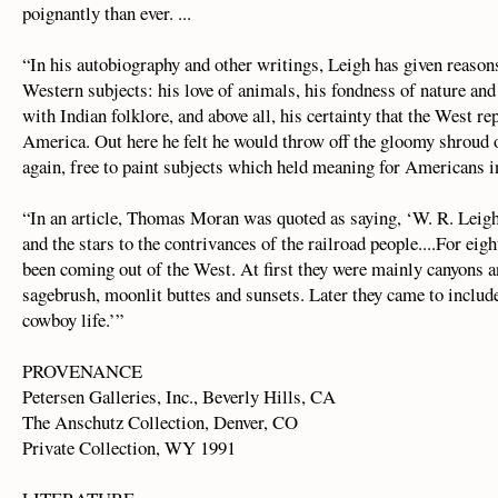
poignantly than ever. ...
“In his autobiography and other writings, Leigh has given reason
Western subjects: his love of animals, his fondness of nature and
with Indian folklore, and above all, his certainty that the West re
America. Out here he felt he would throw off the gloomy shroud 
again, free to paint subjects which held meaning for Americans in
“In an article, Thomas Moran was quoted as saying, ‘W. R. Leigh 
and the stars to the contrivances of the railroad people....For eigh
been coming out of the West. At first they were mainly canyons 
sagebrush, moonlit buttes and sunsets. Later they came to include
cowboy life.’”
PROVENANCE
Petersen Galleries, Inc., Beverly Hills, CA
The Anschutz Collection, Denver, CO
Private Collection, WY 1991