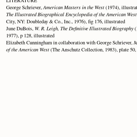
LITERATURE
George Schriever,
American Masters in the West
(1974), illustra
The Illustrated Biographical Encyclopedia of the American West
City, NY: Doubleday & Co., Inc., 1976), fig 176, illustrated
June DuBois,
W. R. Leigh, The Definitive Illustrated Biography
(
1977), p 128, illustrated
Elizabeth Cunningham in collaboration with George Schriever,
M
of the American West
(The Anschutz Collection, 1983), plate 50, 