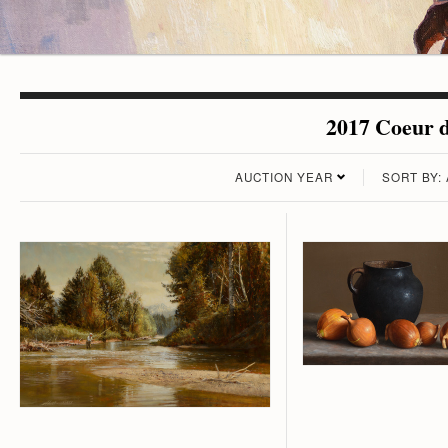
2017 Coeur d
AUCTION YEAR
SORT BY: