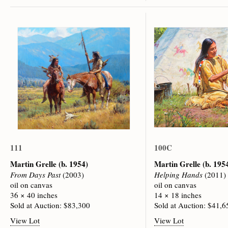
111
100C
Martin Grelle
(b. 1954)
Martin Grelle
(b. 195
From Days Past
(2003)
Helping Hands
(2011)
oil on canvas
oil on canvas
36 × 40 inches
14 × 18 inches
Sold at Auction: $83,300
Sold at Auction: $41,6
View Lot
View Lot