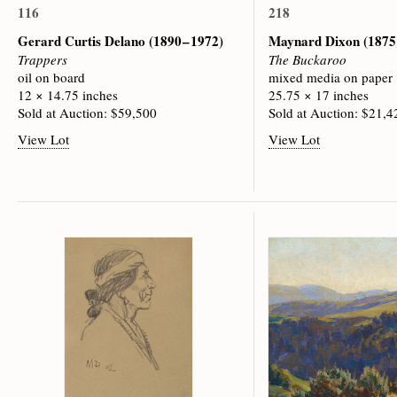
116
218
Gerard Curtis Delano
(1890 – 1972)
Maynard Dixon
(1875
Trappers
The Buckaroo
oil on board
mixed media on paper
12 × 14.75 inches
25.75 × 17 inches
Sold at Auction: $59,500
Sold at Auction: $21,4
View Lot
View Lot