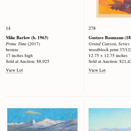
14
278
Mike Barlow
(b. 1963)
Gustave Baumann
(18
Prime Time
(2017)
Grand Canyon, Series
bronze
woodblock print 37/12
17 inches high
12.75 × 12.75 inches
Sold at Auction: $8,925
Sold at Auction: $21,4
View Lot
View Lot