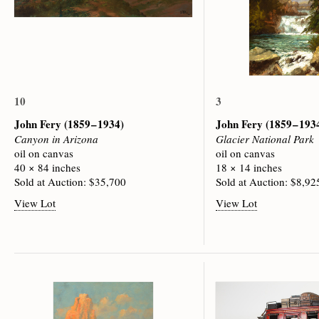
10
3
John Fery
(1859 – 1934)
John Fery
(1859 – 193
Canyon in Arizona
Glacier National Park
oil on canvas
oil on canvas
40 × 84 inches
18 × 14 inches
Sold at Auction: $35,700
Sold at Auction: $8,92
View Lot
View Lot