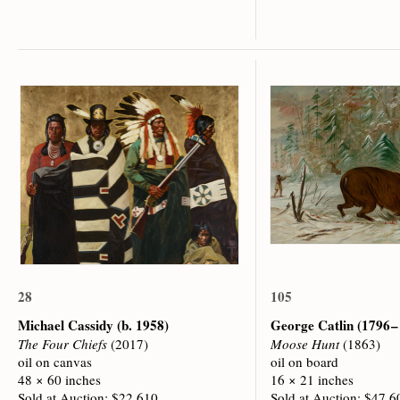
28
105
Michael Cassidy
(b. 1958)
George Catlin
(1796 –
The Four Chiefs
(2017)
Moose Hunt
(1863)
oil on canvas
oil on board
48 × 60 inches
16 × 21 inches
Sold at Auction: $22,610
Sold at Auction: $47,6