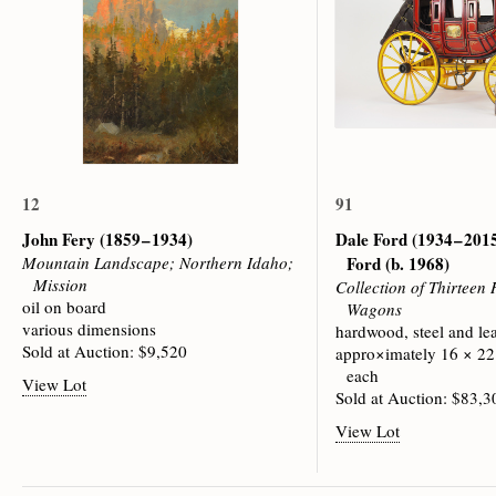
12
91
John Fery
(1859 – 1934)
Dale Ford (1934 – 201
Mountain Landscape; Northern Idaho;
Ford (b. 1968)
Mission
Collection of Thirteen
oil on board
Wagons
various dimensions
hardwood, steel and le
Sold at Auction: $9,520
appro×imately 16 × 22
each
View Lot
Sold at Auction: $83,3
View Lot