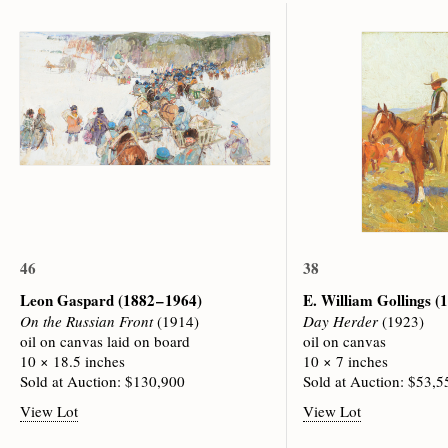
46
38
Leon Gaspard
(1882 – 1964)
E. William Gollings
(1
On the Russian Front
(1914)
Day Herder
(1923)
oil on canvas laid on board
oil on canvas
10 × 18.5 inches
10 × 7 inches
Sold at Auction: $130,900
Sold at Auction: $53,5
View Lot
View Lot