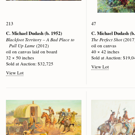
213
47
C. Michael Dudash
(b. 1952)
C. Michael Dudash
(b
Blackfoot Territory – A Bad Place to
The Perfect Shot
(2017
Pull Up Lame
(2012)
oil on canvas
oil on canvas laid on board
40 × 42 inches
32 × 50 inches
Sold at Auction: $19,0
Sold at Auction: $32,725
View Lot
View Lot