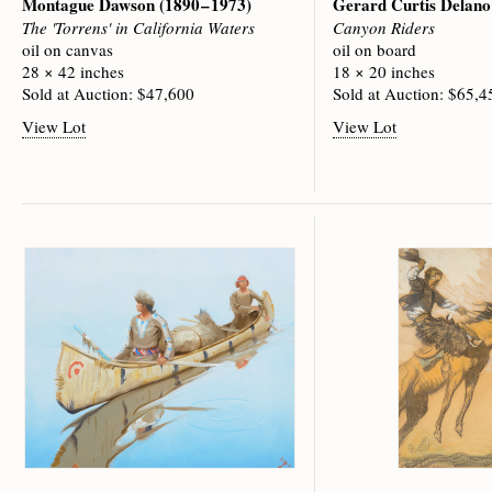
Montague Dawson
(1890 – 1973)
Gerard Curtis Delan
The 'Torrens' in California Waters
Canyon Riders
oil on canvas
oil on board
28 × 42 inches
18 × 20 inches
Sold at Auction: $47,600
Sold at Auction: $65,4
View Lot
View Lot