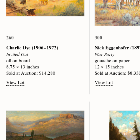
260
300
Charlie Dye
(1906 – 1972)
Nick Eggenhofer
(189
Invited Out
War Party
oil on board
gouache on paper
8.75 × 13 inches
12 × 15 inches
Sold at Auction: $14,280
Sold at Auction: $8,33
View Lot
View Lot