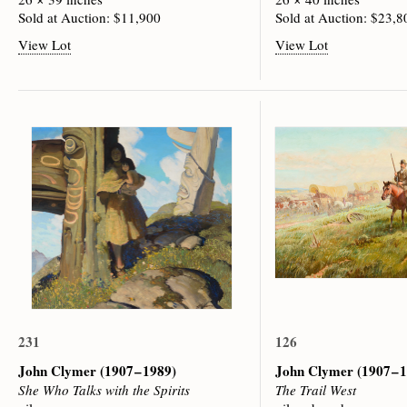
Sold at Auction: $11,900
Sold at Auction: $23,8
View Lot
View Lot
231
126
John Clymer
(1907 – 1989)
John Clymer
(1907 – 
She Who Talks with the Spirits
The Trail West