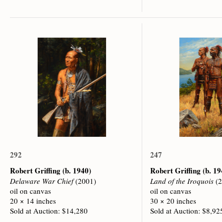
292
247
Robert Griffing
(b. 1940)
Robert Griffing
(b. 19
Delaware War Chief
(2001)
Land of the Iroquois
(2
oil on canvas
oil on canvas
20 × 14 inches
30 × 20 inches
Sold at Auction: $14,280
Sold at Auction: $8,92