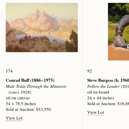
174
92
Conrad Buff
(1886 – 1975)
Steve Burgess
(b. 196
Mule Train Through the Minarets
Follow the Leader
(201
(
circa
1928)
oil on board
oil on canvas
24 × 44 inches
54 × 78.5 inches
Sold at Auction: $16,6
Sold at Auction: $53,550
View Lot
View Lot