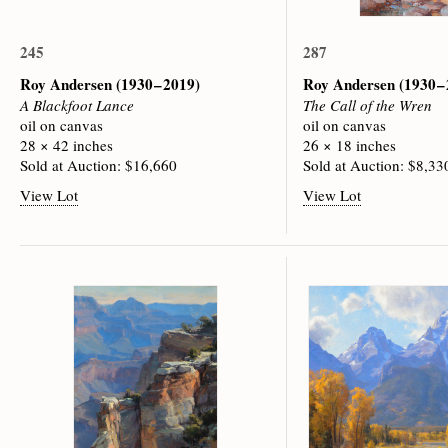
245
287
Roy Andersen
(1930 – 2019)
Roy Andersen
(1930 –
A Blackfoot Lance
The Call of the Wren
oil on canvas
oil on canvas
28 × 42 inches
26 × 18 inches
Sold at Auction: $16,660
Sold at Auction: $8,33
View Lot
View Lot