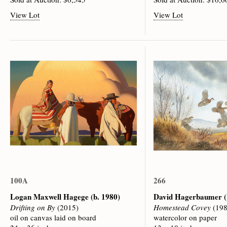
View Lot
View Lot
100A
266
Logan Maxwell Hagege
(b. 1980)
David Hagerbaumer
Drifting on By
(2015)
Homestead Covey
(198
oil on canvas laid on board
watercolor on paper