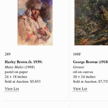
289
100F
Harley Brown
(b. 1939)
George Browne
(1918
Many Mules
(1998)
Grouse
pastel on paper
oil on canvas
24 × 18 inches
20 × 24 inches
Sold at Auction: $5,653
Sold at Auction: $7,73
View Lot
View Lot