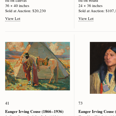
oil on canvas
oil on board
36 × 40 inches
24 × 36 inches
Sold at Auction: $20,230
Sold at Auction: $107
View Lot
View Lot
41
73
Eanger Irving Couse
(1866 – 1936)
Eanger Irving Couse