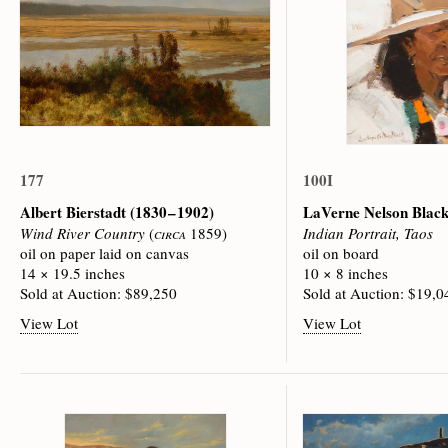
177
100I
Albert Bierstadt
(1830 – 1902)
LaVerne Nelson Blac
Wind River Country
(
circa
1859)
Indian Portrait, Taos
oil on paper laid on canvas
oil on board
14 × 19.5 inches
10 × 8 inches
Sold at Auction: $89,250
Sold at Auction: $19,0
View Lot
View Lot