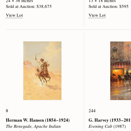
24 × 36 inches
13 × 18 inches
Sold at Auction: $38,675
Sold at Auction: $595
View Lot
View Lot
8
244
Herman W. Hansen
(1854 – 1924)
G. Harvey
(1933 – 201
The Renegade, Apache Indian
Evening Cab
(1987)