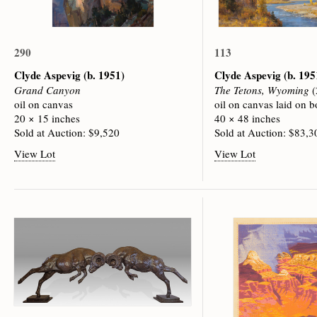
290
113
Clyde Aspevig
(b. 1951)
Clyde Aspevig
(b. 195
Grand Canyon
The Tetons, Wyoming
(
oil on canvas
oil on canvas laid on b
20 × 15 inches
40 × 48 inches
Sold at Auction: $9,520
Sold at Auction: $83,3
View Lot
View Lot