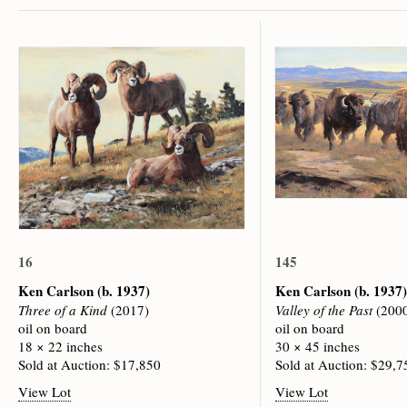
16
145
Ken Carlson
(b. 1937)
Ken Carlson
(b. 1937)
Three of a Kind
(2017)
Valley of the Past
(200
oil on board
oil on board
18 × 22 inches
30 × 45 inches
Sold at Auction: $17,850
Sold at Auction: $29,7
View Lot
View Lot