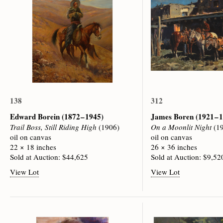
138
312
Edward Borein
(1872 – 1945)
James Boren
(1921 – 
Trail Boss, Still Riding High
(1906)
On a Moonlit Night
(19
oil on canvas
oil on canvas
22 × 18 inches
26 × 36 inches
Sold at Auction: $44,625
Sold at Auction: $9,52
View Lot
View Lot