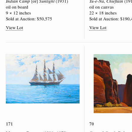
Indian Camp
[or]
Sunlight
(1931)
Tu-e-Na, Chieftain
(19
oil on board
oil on canvas
9 × 12 inches
22 × 18 inches
Sold at Auction: $50,575
Sold at Auction: $190
View Lot
View Lot
171
70