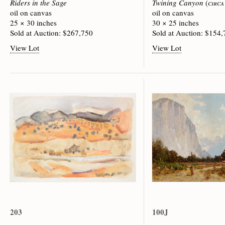
Riders in the Sage
Twining Canyon
(
circa
oil on canvas
oil on canvas
25 × 30 inches
30 × 25 inches
Sold at Auction: $267,750
Sold at Auction: $154
View Lot
View Lot
203
100J