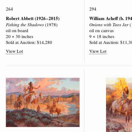
264
294
Robert Abbett
(1926 – 2015)
William Acheff
(b. 19
Fishing the Shadows
(1978)
Onions with Taos Jar
(
oil on board
oil on canvas
20 × 30 inches
9 × 18 inches
Sold at Auction: $14,280
Sold at Auction: $11,3
View Lot
View Lot