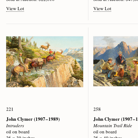
View Lot
View Lot
221
258
John Clymer
(1907 – 1989)
John Clymer
(1907 – 
Intruders
Mountain Trail Ride
oil on board
oil on board
26 × 39 inches
26 × 40 inches