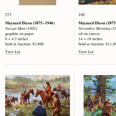
273
100
Maynard Dixon
(1875 – 1946)
Maynard Dixon
(1875
Navajo Man
(1902)
November Morning
(1
graphite on paper
oil on canvas
6 × 4.5 inches
14 × 18 inches
Sold at Auction: $3,868
Sold at Auction: $11,9
View Lot
View Lot