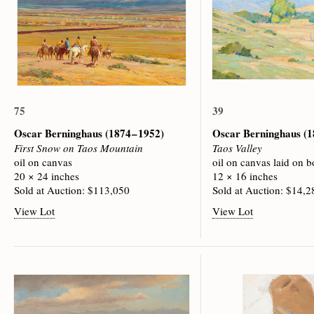
75
39
Oscar Berninghaus
(1874 – 1952)
Oscar Berninghaus
(1
First Snow on Taos Mountain
Taos Valley
oil on canvas
oil on canvas laid on b
20 × 24 inches
12 × 16 inches
Sold at Auction: $113,050
Sold at Auction: $14,2
View Lot
View Lot