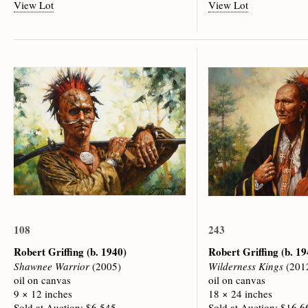
View Lot
View Lot
108
243
Robert Griffing
(b. 1940)
Robert Griffing
(b. 19
Shawnee Warrior
(2005)
Wilderness Kings
(201
oil on canvas
oil on canvas
9 × 12 inches
18 × 24 inches
Sold at Auction: $6,545
Sold at Auction: $16,6