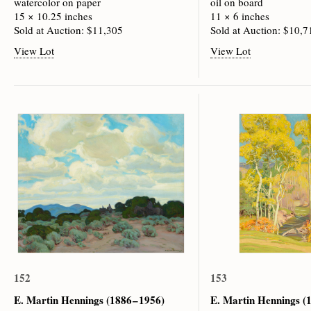
watercolor on paper
oil on board
15 × 10.25 inches
11 × 6 inches
Sold at Auction: $11,305
Sold at Auction: $10,7
View Lot
View Lot
152
153
E. Martin Hennings
(1886 – 1956)
E. Martin Hennings
(