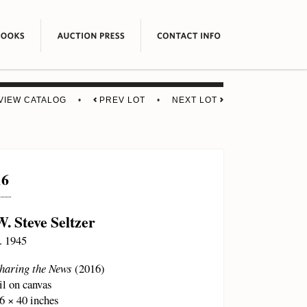
VIEW CATALOG
•
PREV LOT
•
NEXT LOT
16
W. Steve Seltzer
. 1945
haring the News
(2016)
il on canvas
6 × 40 inches