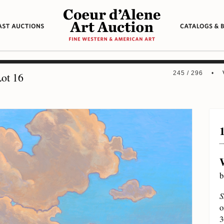
245 / 296 •
ot 16
b
S
o
3