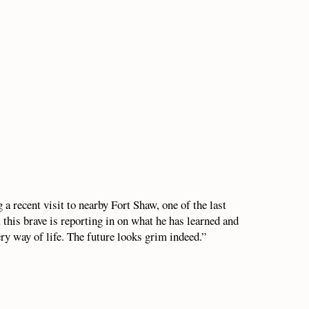
a recent visit to nearby Fort Shaw, one of the last
 this brave is reporting in on what he has learned and
ery way of life. The future looks grim indeed.”