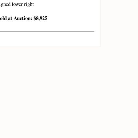
igned lower right
old at Auction: $8,925