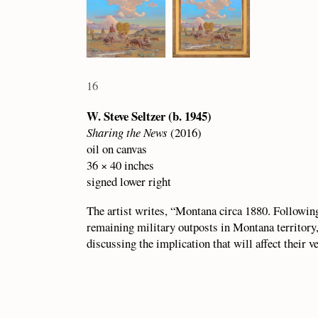
16
W. Steve Seltzer (b. 1945)
Sharing the News
(2016)
oil on canvas
36 × 40 inches
signed lower right
The artist writes, “Montana circa 1880. Following 
remaining military outposts in Montana territory,
discussing the implication that will affect their v