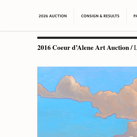
2016 Coeur d’Alene Art Auction
/
L