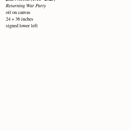
Returning War Party
oil on canvas
24 × 36 inches
signed lower left