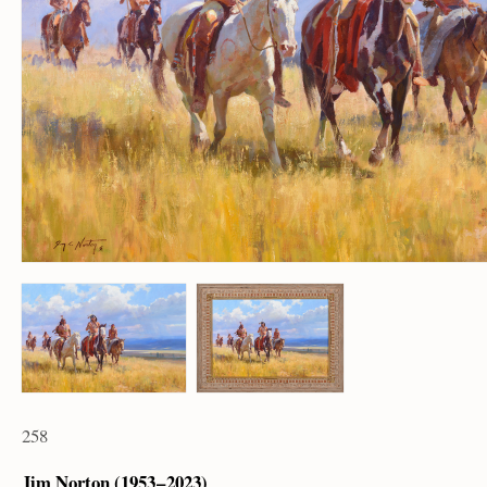
258
Jim Norton (1953 – 2023)