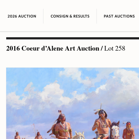
2016 Coeur d’Alene Art Auction
/
Lot 258