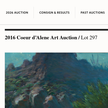
2016 Coeur d’Alene Art Auction
/
Lot 297