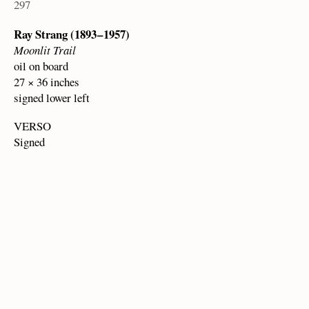
297
Ray Strang (1893 – 1957)
Moonlit Trail
oil on board
27 × 36 inches
signed lower left
VERSO
Signed