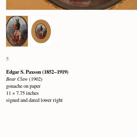
5
Edgar S. Paxson (1852 – 1919)
Bear Claw
(1902)
gouache on paper
11 × 7.75 inches
signed and dated lower right