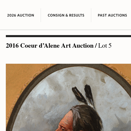
2016 Coeur d’Alene Art Auction
/
Lot 5