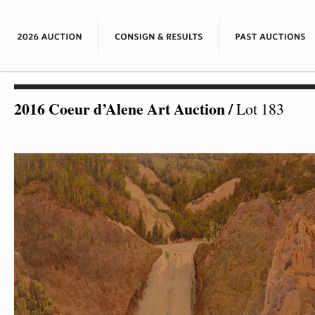
2016 Coeur d’Alene Art Auction
/
Lot 183