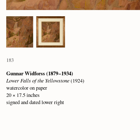
183
Gunnar Widforss (1879 – 1934)
Lower Falls of the Yellowstone
(1924)
watercolor on paper
20 × 17.5 inches
signed and dated lower right