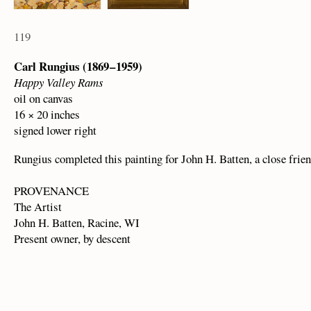
119
Carl Rungius (1869 – 1959)
Happy Valley Rams
oil on canvas
16 × 20 inches
signed lower right
Rungius completed this painting for John H. Batten, a close frien
PROVENANCE
The Artist
John H. Batten, Racine, WI
Present owner, by descent