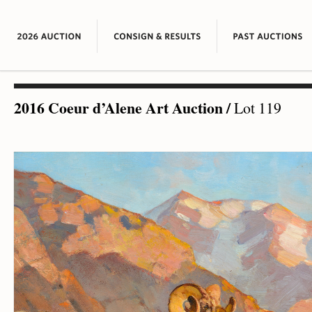
2016 Coeur d’Alene Art Auction
/
Lot 119