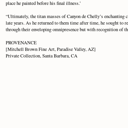
place he painted before his final illness.’
“Ultimately, the titan masses of Canyon de Chelly’s enchanting c
late years. As he returned to them time after time, he sought to re
through their enveloping omnipresence but with recognition of thei
PROVENANCE
[Mitchell Brown Fine Art, Paradise Valley, AZ]
Private Collection, Santa Barbara, CA