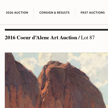
2016 Coeur d’Alene Art Auction
/
Lot 87