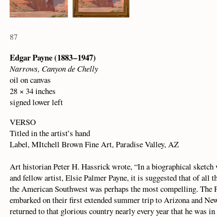
87
Edgar Payne (1883 – 1947)
Narrows, Canyon de Chelly
oil on canvas
28 × 34 inches
signed lower left
VERSO
Titled in the artist’s hand
Label, MItchell Brown Fine Art, Paradise Valley, AZ
Art historian Peter H. Hassrick wrote, “In a biographical sketch 
and fellow artist, Elsie Palmer Payne, it is suggested that of all 
the American Southwest was perhaps the most compelling. The P
embarked on their first extended summer trip to Arizona and New 
returned to that glorious country nearly every year that he was in 