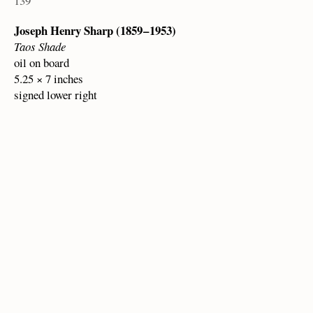
139
Joseph Henry Sharp (1859 – 1953)
Taos Shade
oil on board
5.25 × 7 inches
signed lower right