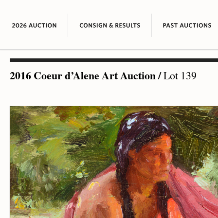
2016 Coeur d’Alene Art Auction
/
Lot 139