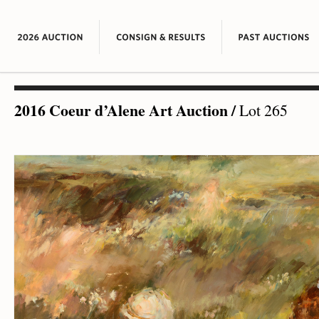
2016 Coeur d’Alene Art Auction
/
Lot 265