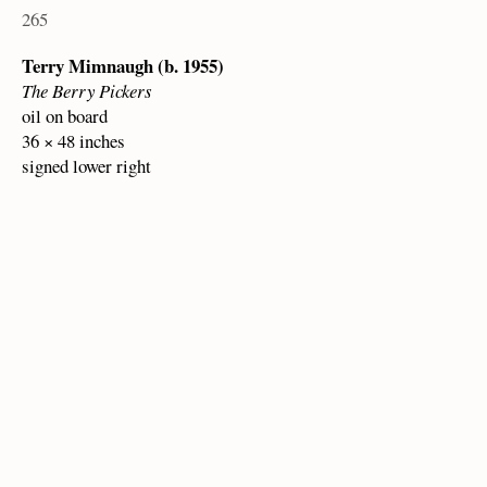
265
Terry Mimnaugh (b. 1955)
The Berry Pickers
oil on board
36 × 48 inches
signed lower right